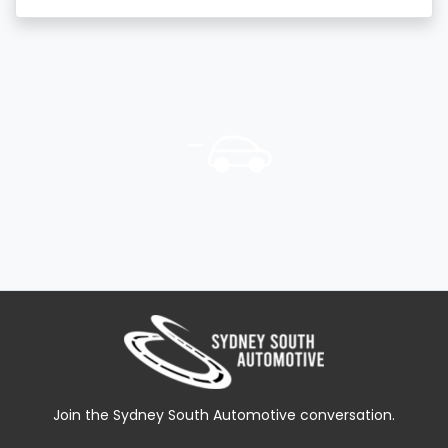
Join the Sydney South Automotive conversation.