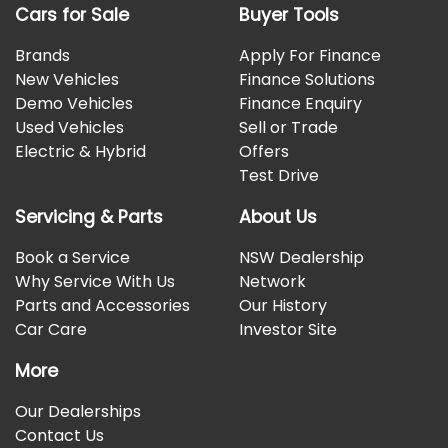
Cars for Sale
Buyer Tools
Brands
Apply For Finance
New Vehicles
Finance Solutions
Demo Vehicles
Finance Enquiry
Used Vehicles
Sell or Trade
Electric & Hybrid
Offers
Test Drive
Servicing & Parts
About Us
Book a Service
NSW Dealership
Why Service With Us
Network
Parts and Accessories
Our History
Car Care
Investor Site
More
Our Dealerships
Contact Us