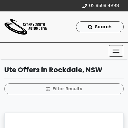
02 9599 4888
Search
Ute Offers in Rockdale, NSW
Filter Results