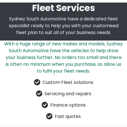
Fleet Services
Sydney South Automotive have a dedicated fleet
specialist ready to help you with your customised
fleet plan to suit all of your business needs.
With a huge range of new makes and models, Sydney
South Automotive have the vehicles to help drive
your business further. No orders too small and there
is often no minimum when you purchase, so allow us
to fulfil your fleet needs.
Custom Fleet solutions
Servicing and repairs
Finance options
Fast quotes