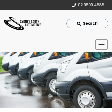
02 9599 4888
Search