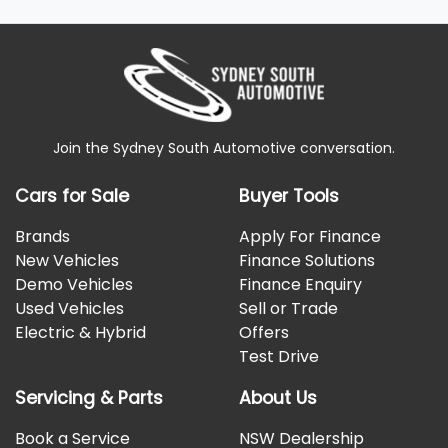
Join the Sydney South Automotive conversation.
Cars for Sale
Buyer Tools
Brands
Apply For Finance
New Vehicles
Finance Solutions
Demo Vehicles
Finance Enquiry
Used Vehicles
Sell or Trade
Electric & Hybrid
Offers
Test Drive
Servicing & Parts
About Us
Book a Service
NSW Dealership