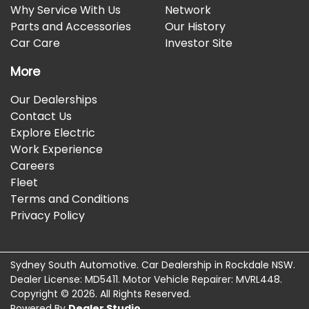
Why Service With Us
Network
Parts and Accessories
Our History
Car Care
Investor Site
More
Our Dealerships
Contact Us
Explore Electric
Work Experience
Careers
Fleet
Terms and Conditions
Privacy Policy
Sydney South Automotive
.
Car Dealership
in
Rockdale NSW
.
Dealer License:
MD5411
.
Motor Vehicle Repairer:
MVRL448
.
Copyright ©
2026
. All Rights Reserved.
Powered By
Dealer Studio