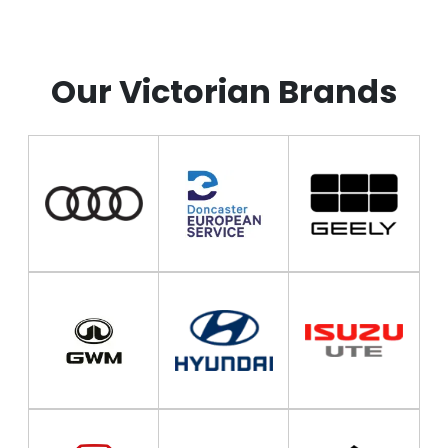
*Spacing Fix*
*Spacing Fix*
Our Victorian Brands