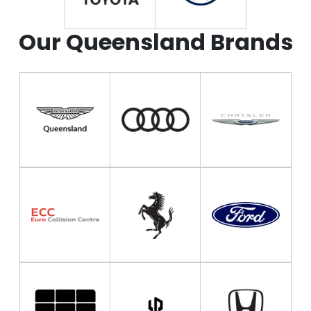
Our Queensland Brands