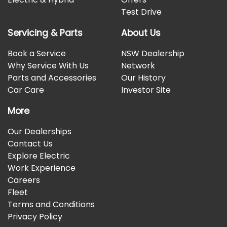
Test Drive
Servicing & Parts
About Us
Book a Service
NSW Dealership
Why Service With Us
Network
Parts and Accessories
Our History
Car Care
Investor Site
More
Our Dealerships
Contact Us
Explore Electric
Work Experience
Careers
Fleet
Terms and Conditions
Privacy Policy