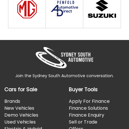
*Spacing Fix*
Join the Sydney South Automotive conversation.
Cars for Sale
Buyer Tools
Brands
Apply For Finance
New Vehicles
Finance Solutions
Demo Vehicles
Finance Enquiry
Used Vehicles
Sell or Trade
Electric & Hybrid
Offers