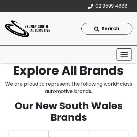
02 9599 4888
Search
Explore All Brands
We are proud to represent the following world-class
automotive brands.
Our New South Wales
Brands