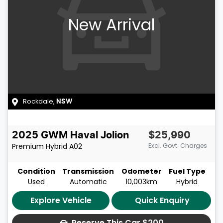
New Arrival
Rockdale
,
NSW
2025
GWM
Haval Jolion
$25,990
Premium Hybrid
A02
Excl. Govt. Charges
Condition
Transmission
Odometer
Fuel Type
Used
Automatic
10,003km
Hybrid
Explore Vehicle
Quick Enquiry
Reserve This Car
$200