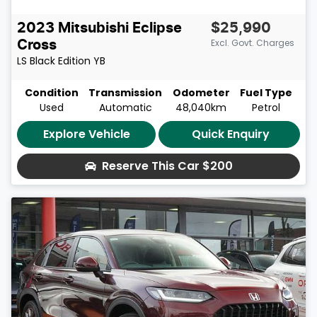
2023
Mitsubishi
Eclipse
$25,990
Excl. Govt. Charges
Cross
LS Black Edition
YB
Condition
Transmission
Odometer
Fuel Type
Used
Automatic
48,040km
Petrol
Explore Vehicle
Quick Enquiry
Reserve This Car
$200