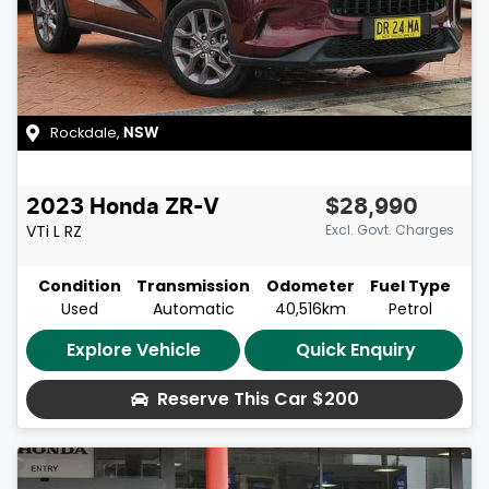
Rockdale
,
NSW
2023
Honda
ZR-V
$28,990
VTi L
RZ
Excl. Govt. Charges
Condition
Transmission
Odometer
Fuel Type
Used
Automatic
40,516km
Petrol
Explore Vehicle
Quick Enquiry
Reserve This Car
$200