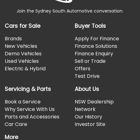
Join the Sydney South Automotive conversation.
Cars for Sale
Buyer Tools
Brands
Apply For Finance
New Vehicles
Finance Solutions
Demo Vehicles
Finance Enquiry
Used Vehicles
Sell or Trade
Electric & Hybrid
Offers
Test Drive
Servicing & Parts
About Us
Book a Service
NSW Dealership
Why Service With Us
Network
Parts and Accessories
Our History
Car Care
Investor Site
More