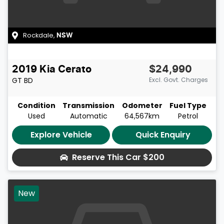
Rockdale
,
NSW
2019
Kia
Cerato
$24,990
GT
BD
Excl. Govt. Charges
Condition
Transmission
Odometer
Fuel Type
Used
Automatic
64,567km
Petrol
Explore Vehicle
Quick Enquiry
Reserve This Car
$200
New