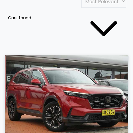
Cars found