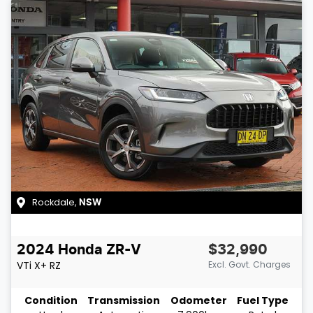
Rockdale
,
NSW
2024
Honda
ZR-V
$32,990
VTi X+
RZ
Excl. Govt. Charges
Condition
Transmission
Odometer
Fuel Type