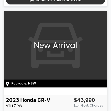
New Arrival
Rockdale
,
NSW
2023
Honda
CR-V
$43,990
VTi L7
RW
Excl. Govt. Charges