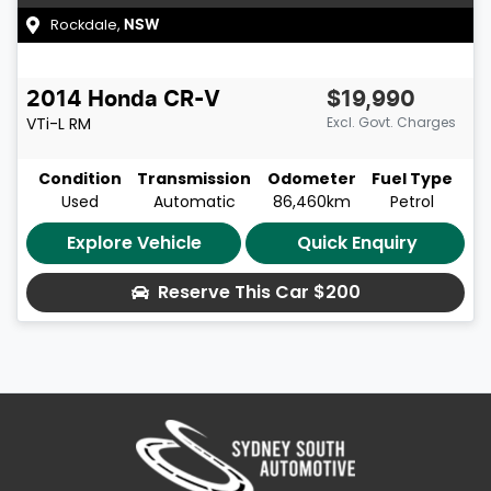
Rockdale
,
NSW
2014
Honda
CR-V
$19,990
VTi-L
RM
Excl. Govt. Charges
Condition
Transmission
Odometer
Fuel Type
Used
Automatic
86,460km
Petrol
Explore Vehicle
Quick Enquiry
Reserve This Car
$200