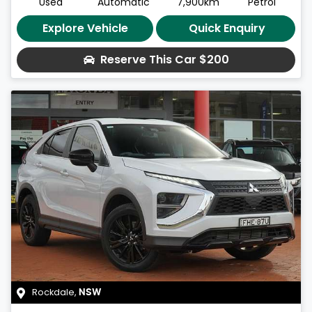
Used
Automatic
7,900km
Petrol
Explore Vehicle
Quick Enquiry
Reserve This Car
$200
Rockdale
,
NSW