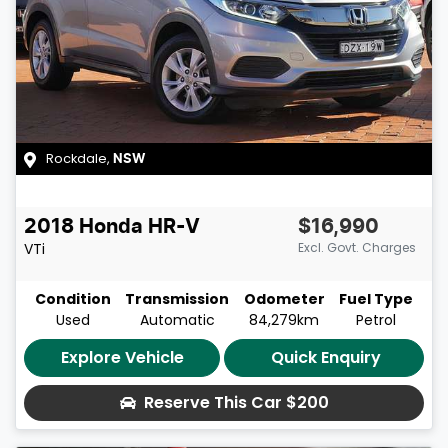
Rockdale
,
NSW
2018
Honda
HR-V
$16,990
VTi
Excl. Govt. Charges
Condition
Transmission
Odometer
Fuel Type
Used
Automatic
84,279km
Petrol
Explore Vehicle
Quick Enquiry
Reserve This Car
$200