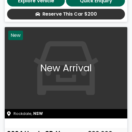
Explore Vehicle
Quick Enquiry
Reserve This Car
$200
New
New Arrival
Rockdale
,
NSW