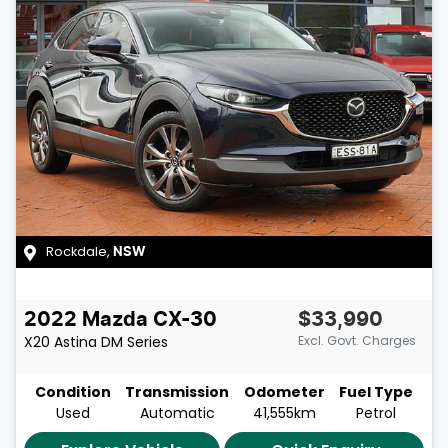
Rockdale
,
NSW
2022
Mazda
CX-30
$33,990
X20 Astina
DM Series
Excl. Govt. Charges
Condition
Transmission
Odometer
Fuel Type
Used
Automatic
41,555km
Petrol