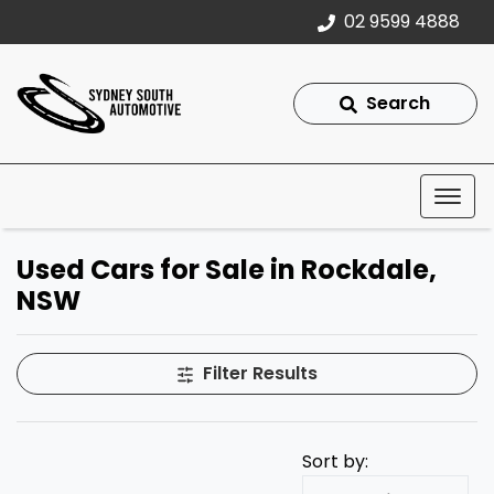
02 9599 4888
Search
Used Cars for Sale in Rockdale,
NSW
Filter Results
Sort by: