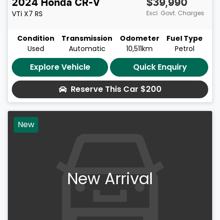
2024
Honda
CR-V
$39,990
VTi X7
RS
Excl. Govt. Charges
Condition
Transmission
Odometer
Fuel Type
Used
Automatic
10,511km
Petrol
Explore Vehicle
Quick Enquiry
Reserve This Car
$200
New
New Arrival