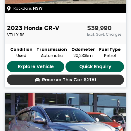
Rockdale
,
NSW
2023
Honda
CR-V
$39,990
VTi LX
RS
Excl. Govt. Charges
Condition
Transmission
Odometer
Fuel Type
Used
Automatic
20,233km
Petrol
Explore Vehicle
Quick Enquiry
Reserve This Car
$200