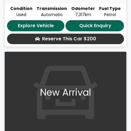
Condition
Transmission
Odometer
Fuel Type
Used
Automatic
7,317km
Petrol
Explore Vehicle
Quick Enquiry
Reserve This Car
$200
New Arrival