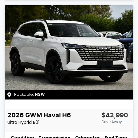
Rockdale
,
NSW
2026
GWM
Haval H6
$42,990
Ultra Hybrid
B01
Drive Away
Condition
Transmission
Odometer
Fuel Type