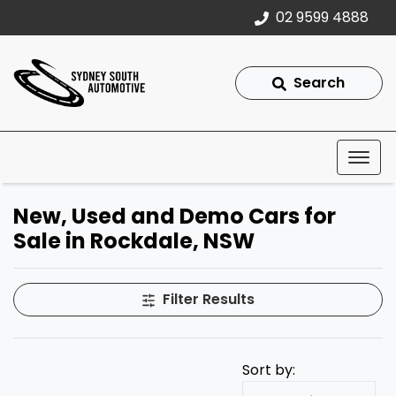
02 9599 4888
Search
New, Used and Demo Cars for
Sale in Rockdale, NSW
Filter Results
Sort by: