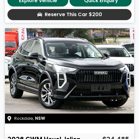
Explore Vehicle
Quick Enquiry
Reserve This Car
$200
Rockdale
,
NSW