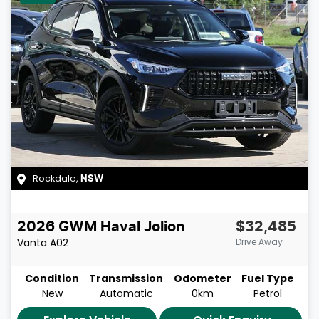
Rockdale
,
NSW
2026
GWM
Haval Jolion
$32,485
Vanta
A02
Drive Away
Condition
Transmission
Odometer
Fuel Type
New
Automatic
0km
Petrol