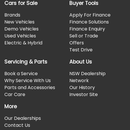
Cars for Sale
Buyer Tools
Brands
Apply For Finance
New Vehicles
Finance Solutions
Demo Vehicles
Finance Enquiry
Used Vehicles
Sell or Trade
Electric & Hybrid
Offers
Test Drive
Servicing & Parts
About Us
Book a Service
NSW Dealership
Why Service With Us
Network
Parts and Accessories
Our History
Car Care
Investor Site
More
Our Dealerships
Contact Us