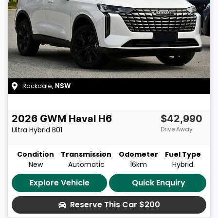
Rockdale
,
NSW
2026
GWM
Haval H6
$42,990
Ultra Hybrid
B01
Drive Away
Condition
Transmission
Odometer
Fuel Type
New
Automatic
16km
Hybrid
Explore Vehicle
Quick Enquiry
Reserve This Car
$200