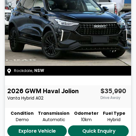
Rockdale
,
NSW
2026
GWM
Haval Jolion
$35,990
Vanta Hybrid
A02
Drive Away
Condition
Transmission
Odometer
Fuel Type
Demo
Automatic
10km
Hybrid
Explore Vehicle
Quick Enquiry