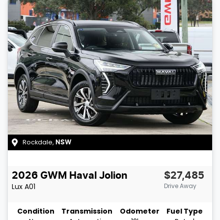
Rockdale
,
NSW
2026
GWM
Haval Jolion
$27,485
Lux
A01
Drive Away
Condition
Transmission
Odometer
Fuel Type