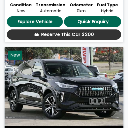
Condition
Transmission
Odometer
Fuel Type
New
Automatic
0km
Hybrid
Explore Vehicle
Quick Enquiry
Reserve This Car
$200
New