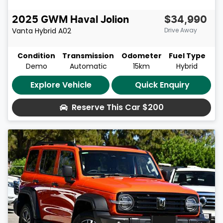
2025
GWM
Haval Jolion
$34,990
Vanta Hybrid
A02
Drive Away
Condition
Transmission
Odometer
Fuel Type
Demo
Automatic
15km
Hybrid
Explore Vehicle
Quick Enquiry
Reserve This Car
$200