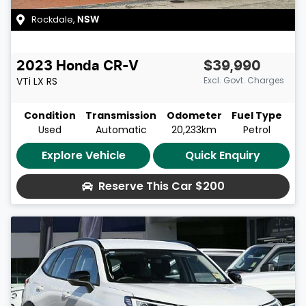
Rockdale
,
NSW
2023
Honda
CR-V
$39,990
VTi LX
RS
Excl. Govt. Charges
Condition
Transmission
Odometer
Fuel Type
Used
Automatic
20,233km
Petrol
Explore Vehicle
Quick Enquiry
Reserve This Car
$200