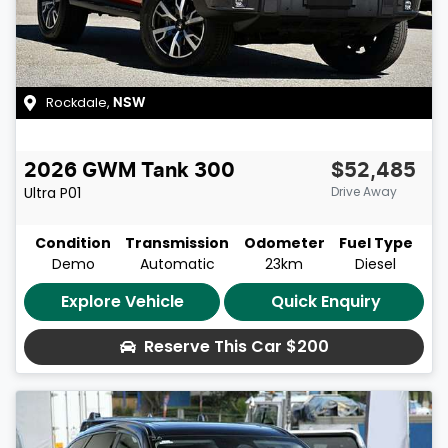
Rockdale
,
NSW
2026
GWM
Tank 300
$52,485
Ultra
P01
Drive Away
Condition
Transmission
Odometer
Fuel Type
Demo
Automatic
23km
Diesel
Explore Vehicle
Quick Enquiry
Reserve This Car
$200