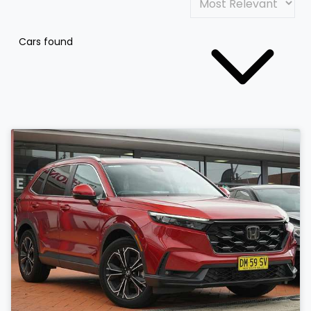
Cars found