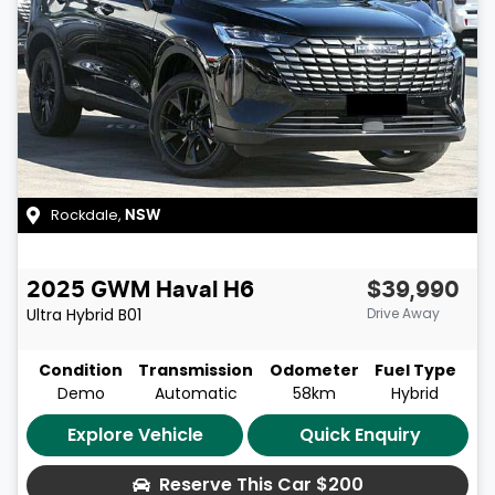
Rockdale
,
NSW
2025
GWM
Haval H6
$39,990
Ultra Hybrid
B01
Drive Away
Condition
Transmission
Odometer
Fuel Type
Demo
Automatic
58km
Hybrid
Explore Vehicle
Quick Enquiry
Reserve This Car
$200