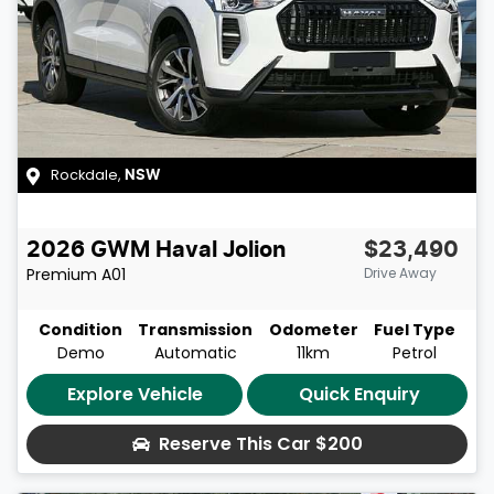
Rockdale
,
NSW
2026
GWM
Haval Jolion
$23,490
Premium
A01
Drive Away
Condition
Transmission
Odometer
Fuel Type
Demo
Automatic
11km
Petrol
Explore Vehicle
Quick Enquiry
Reserve This Car
$200