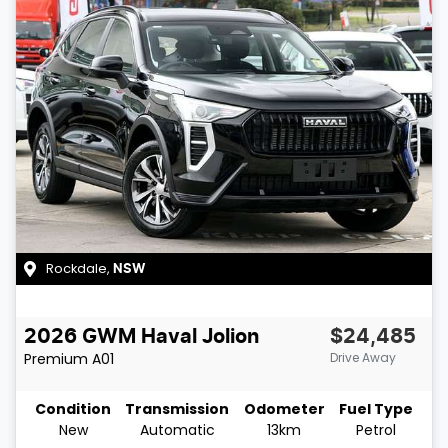
Rockdale
,
NSW
2026
GWM
Haval Jolion
$24,485
Premium
A01
Drive Away
Condition
Transmission
Odometer
Fuel Type
New
Automatic
13km
Petrol