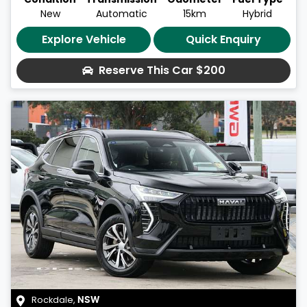
New
Automatic
15km
Hybrid
Explore Vehicle
Quick Enquiry
Reserve This Car
$200
Rockdale
,
NSW