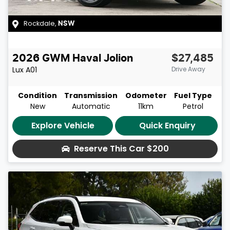
Rockdale
,
NSW
2026
GWM
Haval Jolion
$27,485
Lux
A01
Drive Away
Condition
Transmission
Odometer
Fuel Type
New
Automatic
11km
Petrol
Explore Vehicle
Quick Enquiry
Reserve This Car
$200