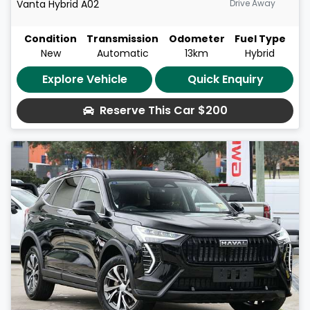
Vanta Hybrid
A02
Drive Away
Condition
Transmission
Odometer
Fuel Type
New
Automatic
13km
Hybrid
Explore Vehicle
Quick Enquiry
Reserve This Car
$200