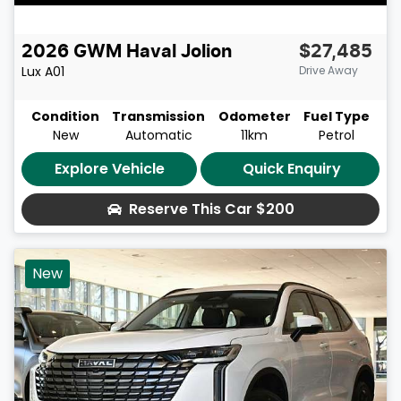
2026
GWM
Haval Jolion
$27,485
Lux
A01
Drive Away
Condition
Transmission
Odometer
Fuel Type
New
Automatic
11km
Petrol
Explore Vehicle
Quick Enquiry
Reserve This Car
$200
New