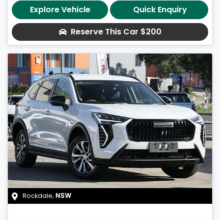
Explore Vehicle
Quick Enquiry
Reserve This Car
$200
Rockdale
,
NSW