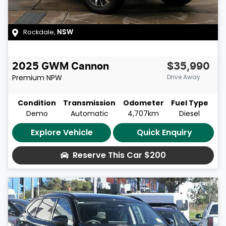
Rockdale
,
NSW
2025
GWM
Cannon
$35,990
Premium
NPW
Drive Away
Condition
Transmission
Odometer
Fuel Type
Demo
Automatic
4,707km
Diesel
Explore Vehicle
Quick Enquiry
Reserve This Car
$200