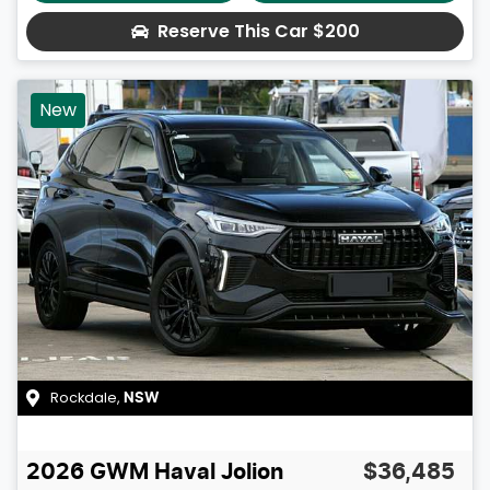
Reserve This Car
$200
New
Rockdale
,
NSW
2026
GWM
Haval Jolion
$36,485