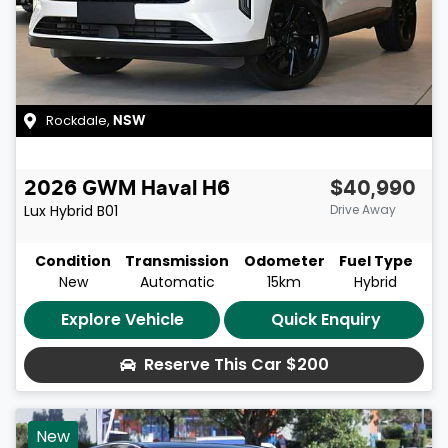
Rockdale
,
NSW
2026
GWM
Haval H6
$40,990
Lux Hybrid
B01
Drive Away
Condition
Transmission
Odometer
Fuel Type
New
Automatic
15km
Hybrid
Explore Vehicle
Quick Enquiry
Reserve This Car
$200
New