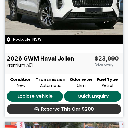
Rockdale
,
NSW
2026
GWM
Haval Jolion
$23,990
Premium
A01
Drive Away
Condition
Transmission
Odometer
Fuel Type
New
Automatic
0km
Petrol
Explore Vehicle
Quick Enquiry
Reserve This Car
$200