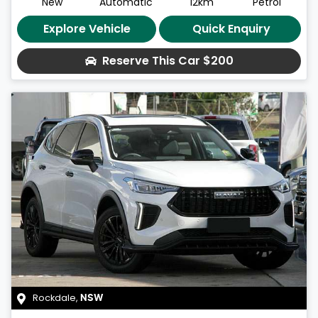
New
Automatic
12km
Petrol
Explore Vehicle
Quick Enquiry
Reserve This Car
$200
Rockdale
,
NSW