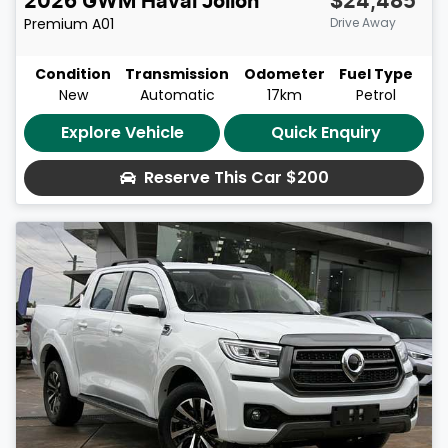
2026
GWM
Haval Jolion
$24,485
Premium
A01
Drive Away
Condition
Transmission
Odometer
Fuel Type
New
Automatic
17km
Petrol
Explore Vehicle
Quick Enquiry
Reserve This Car
$200