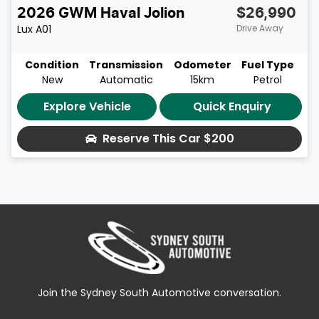
2026
GWM
Haval Jolion
$26,990
Lux
A01
Drive Away
Condition
Transmission
Odometer
Fuel Type
New
Automatic
15km
Petrol
Explore Vehicle
Quick Enquiry
Reserve This Car
$200
Join the Sydney South Automotive conversation.