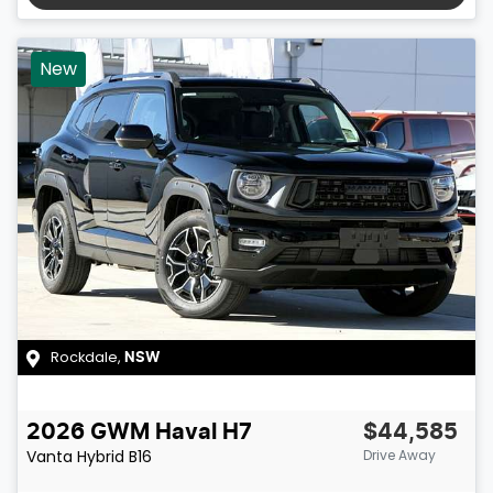
New
Rockdale
,
NSW
2026
GWM
Haval H7
$44,585
Vanta Hybrid
B16
Drive Away