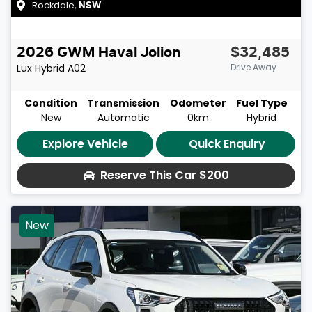
Rockdale
,
NSW
2026
GWM
Haval Jolion
$32,485
Lux Hybrid
A02
Drive Away
Condition
Transmission
Odometer
Fuel Type
New
Automatic
0km
Hybrid
Explore Vehicle
Quick Enquiry
Reserve This Car
$200
New