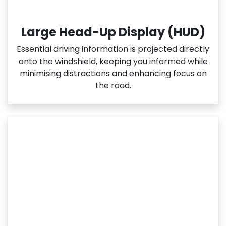
Large Head-Up Display (HUD)
Essential driving information is projected directly
onto the windshield, keeping you informed while
minimising distractions and enhancing focus on
the road.