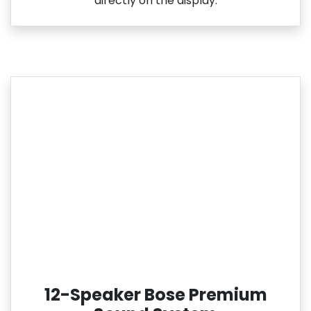
directly on the display.
12-Speaker Bose Premium