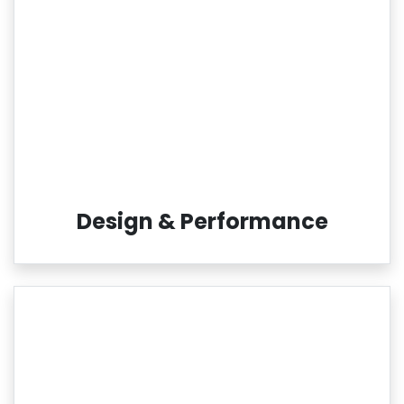
Design & Performance