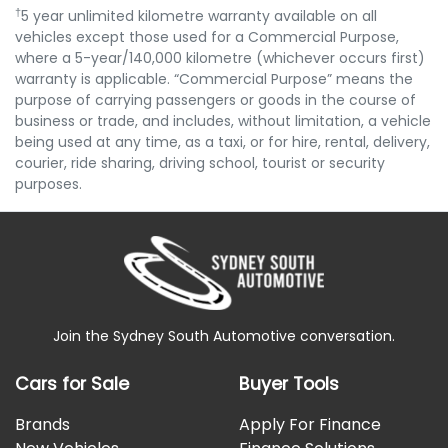
†
5 year unlimited kilometre warranty available on all
vehicles except those used for a Commercial Purpose,
where a 5-year/140,000 kilometre (whichever occurs first)
warranty is applicable. “Commercial Purpose” means the
purpose of carrying passengers or goods in the course of
business or trade, and includes, without limitation, a vehicle
being used at any time, as a taxi, or for hire, rental, delivery,
courier, ride sharing, driving school, tourist or security
purposes.
Join the Sydney South Automotive conversation.
Cars for Sale
Buyer Tools
Brands
Apply For Finance