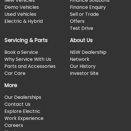
New Vehicles
Finance Solutions
Demo Vehicles
Finance Enquiry
Used Vehicles
Sell or Trade
Electric & Hybrid
Offers
Test Drive
Servicing & Parts
About Us
Book a Service
NSW Dealership
Why Service With Us
Network
Parts and Accessories
Our History
Car Care
Investor Site
More
Our Dealerships
Contact Us
Explore Electric
Work Experience
Careers