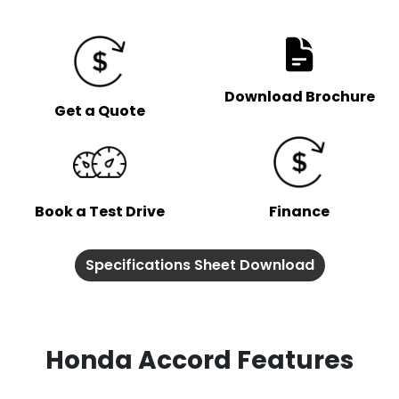
Download Brochure
Get a Quote
Book a Test Drive
Finance
Specifications Sheet Download
Honda Accord Features