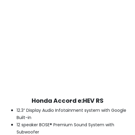
Honda Accord e:HEV RS
12.3” Display Audio Infotainment system with Google
Built-in
12 speaker BOSE® Premium Sound System with
Subwoofer