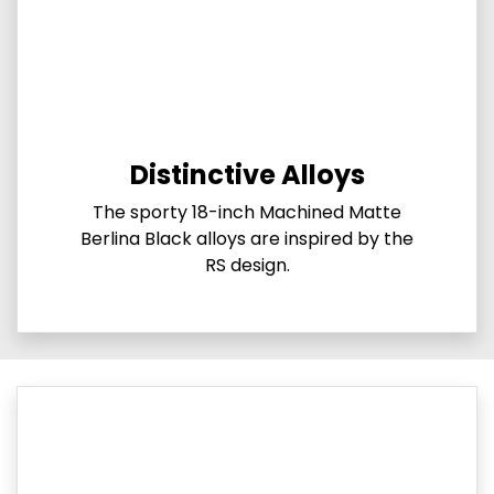
Distinctive Alloys
The sporty 18-inch Machined Matte
Berlina Black alloys are inspired by the
RS design.