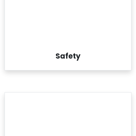
Safety