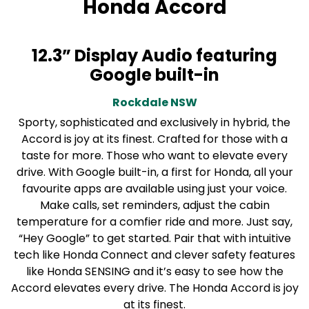
Honda Accord
12.3” Display Audio featuring
Google built-in
Rockdale
NSW
Sporty, sophisticated and exclusively in hybrid, the
Accord is joy at its finest. Crafted for those with a
taste for more. Those who want to elevate every
drive. With Google built-in, a first for Honda, all your
favourite apps are available using just your voice.
Make calls, set reminders, adjust the cabin
temperature for a comfier ride and more. Just say,
“Hey Google” to get started. Pair that with intuitive
tech like Honda Connect and clever safety features
like Honda SENSING and it’s easy to see how the
Accord elevates every drive. The Honda Accord is joy
at its finest.