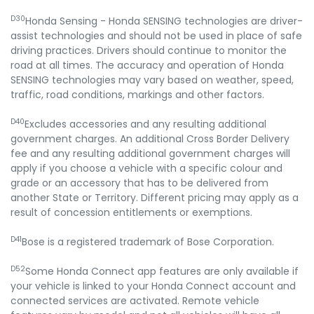
D30
Honda Sensing - Honda SENSING technologies are driver-
assist technologies and should not be used in place of safe
driving practices. Drivers should continue to monitor the
road at all times. The accuracy and operation of Honda
SENSING technologies may vary based on weather, speed,
traffic, road conditions, markings and other factors.
D40
Excludes accessories and any resulting additional
government charges. An additional Cross Border Delivery
fee and any resulting additional government charges will
apply if you choose a vehicle with a specific colour and
grade or an accessory that has to be delivered from
another State or Territory. Different pricing may apply as a
result of concession entitlements or exemptions.
D41
Bose is a registered trademark of Bose Corporation.
D52
Some Honda Connect app features are only available if
your vehicle is linked to your Honda Connect account and
connected services are activated. Remote vehicle