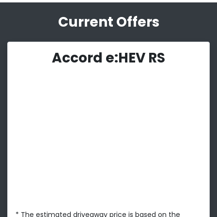
Current Offers
Accord e:HEV RS
* The estimated driveaway price is based on the