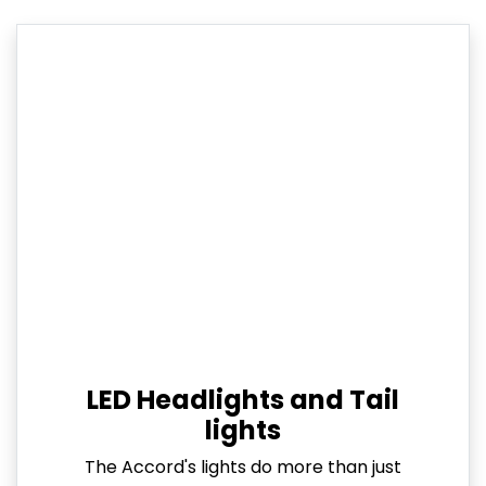
LED Headlights and Tail
lights
The Accord's lights do more than just