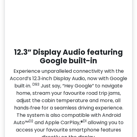
12.3” Display Audio featuring
Google built-in
Experience unparalleled connectivity with the
Accord’s 12.3‑inch Display Audio, now with Google
D93
built‑in.
Just say, “Hey Google” to navigate
home, stream your favourite road trip jams,
adjust the cabin temperature and more, all
hands‑free for a seamless driving experience.
The system is also compatible with Android
D2
D1
Auto™
and Apple CarPlay,®
allowing you to
access your favourite smartphone features