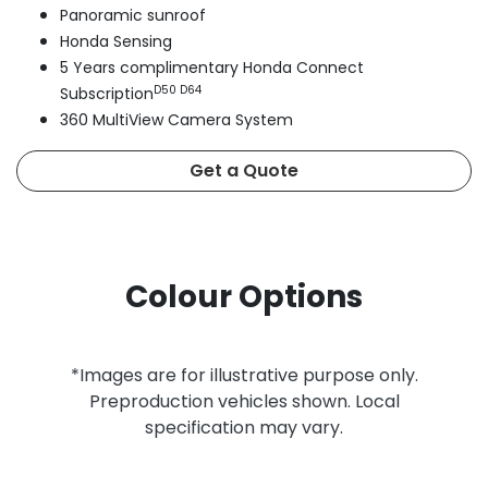
Panoramic sunroof
Honda Sensing
5 Years complimentary Honda Connect
D50 D64
Subscription
360 MultiView Camera System
Get a Quote
Colour Options
*Images are for illustrative purpose only.
Preproduction vehicles shown. Local
specification may vary.