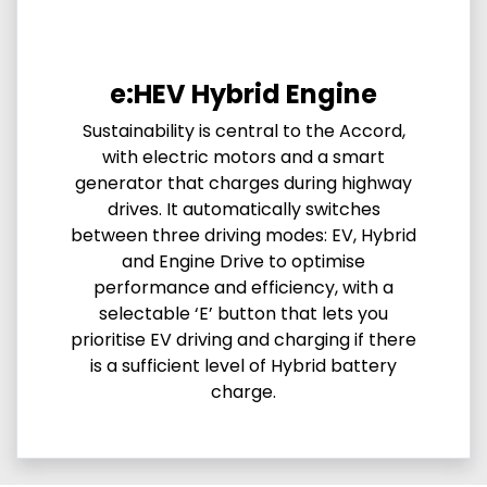
e:HEV Hybrid Engine
Sustainability is central to the Accord,
with electric motors and a smart
generator that charges during highway
drives. It automatically switches
between three driving modes: EV, Hybrid
and Engine Drive to optimise
performance and efficiency, with a
selectable ‘E’ button that lets you
prioritise EV driving and charging if there
is a sufficient level of Hybrid battery
charge.