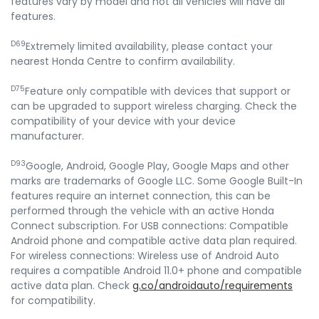
features vary by model and not all vehicles will have all
features.
D69
Extremely limited availability, please contact your
nearest Honda Centre to confirm availability.
D75
Feature only compatible with devices that support or
can be upgraded to support wireless charging. Check the
compatibility of your device with your device
manufacturer.
D93
Google, Android, Google Play, Google Maps and other
marks are trademarks of Google LLC. Some Google Built-In
features require an internet connection, this can be
performed through the vehicle with an active Honda
Connect subscription. For USB connections: Compatible
Android phone and compatible active data plan required.
For wireless connections: Wireless use of Android Auto
requires a compatible Android 11.0+ phone and compatible
active data plan. Check
g.co/androidauto/requirements
for compatibility.