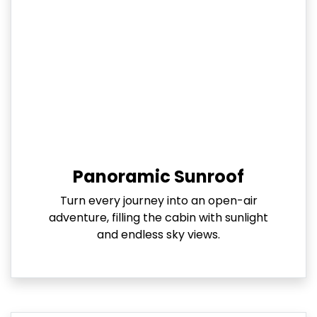
Panoramic Sunroof
Turn every journey into an open-air
adventure, filling the cabin with sunlight
and endless sky views.