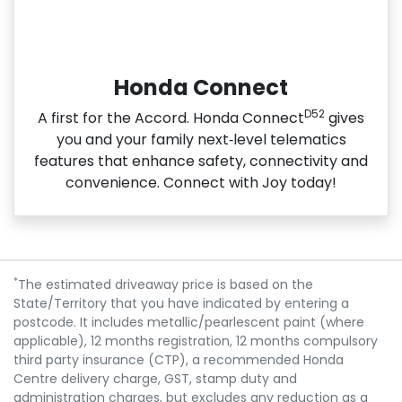
Honda Connect
D52
A first for the Accord. Honda Connect
gives
you and your family next‑level telematics
features that enhance safety, connectivity and
convenience. Connect with Joy today!
*
The estimated driveaway price is based on the
State/Territory that you have indicated by entering a
postcode. It includes metallic/pearlescent paint (where
applicable), 12 months registration, 12 months compulsory
third party insurance (CTP), a recommended Honda
Centre delivery charge, GST, stamp duty and
administration charges, but excludes any reduction as a