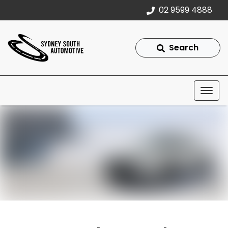
02 9599 4888
Search