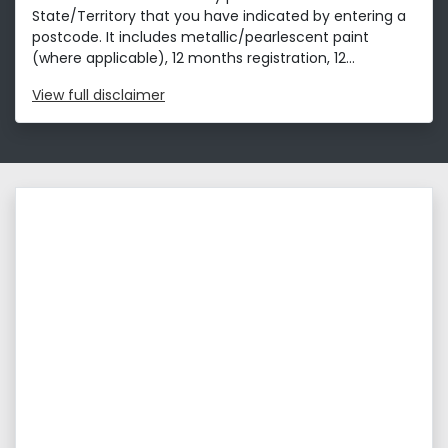
State/Territory that you have indicated by entering a
postcode. It includes metallic/pearlescent paint
(where applicable), 12 months registration, 12...
View
full disclaimer