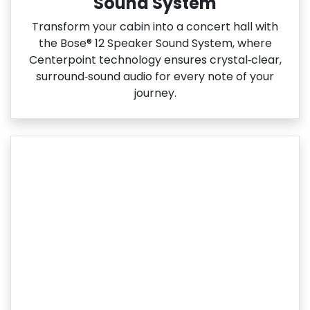
Sound System
Transform your cabin into a concert hall with
the Bose® 12 Speaker Sound System, where
Centerpoint technology ensures crystal‑clear,
surround‑sound audio for every note of your
journey.