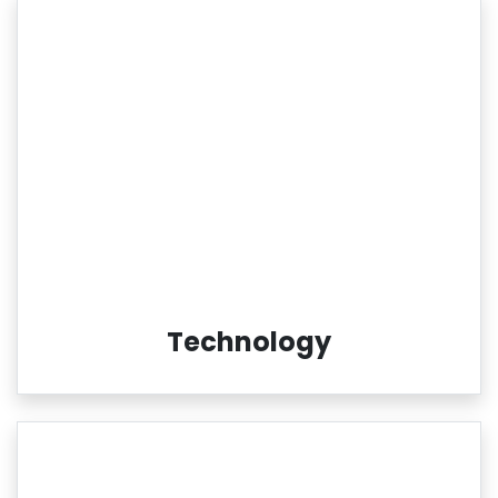
Technology