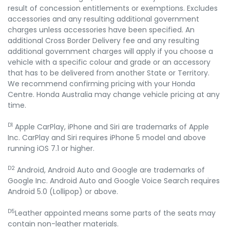
result of concession entitlements or exemptions. Excludes
accessories and any resulting additional government
charges unless accessories have been specified. An
additional Cross Border Delivery fee and any resulting
additional government charges will apply if you choose a
vehicle with a specific colour and grade or an accessory
that has to be delivered from another State or Territory.
We recommend confirming pricing with your Honda
Centre. Honda Australia may change vehicle pricing at any
time.
D1
Apple CarPlay, iPhone and Siri are trademarks of Apple
Inc. CarPlay and Siri requires iPhone 5 model and above
running iOS 7.1 or higher.
D2
Android, Android Auto and Google are trademarks of
Google Inc. Android Auto and Google Voice Search requires
Android 5.0 (Lollipop) or above.
D5
Leather appointed means some parts of the seats may
contain non-leather materials.