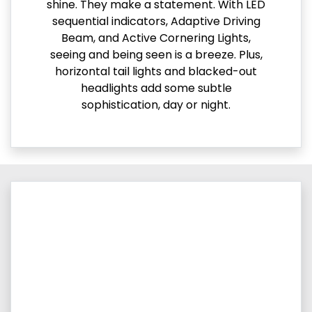
shine. They make a statement. With LED
sequential indicators, Adaptive Driving
Beam, and Active Cornering Lights,
seeing and being seen is a breeze. Plus,
horizontal tail lights and blacked-out
headlights add some subtle
sophistication, day or night.