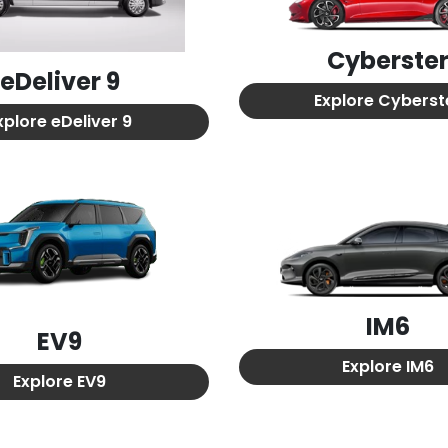
Cyberste
eDeliver 9
Explore
Cyberst
xplore
eDeliver 9
IM6
EV9
Explore
IM6
Explore
EV9