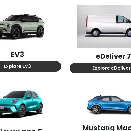
EV3
eDeliver 
Explore
EV3
Explore
eDeliver
Mustang Ma