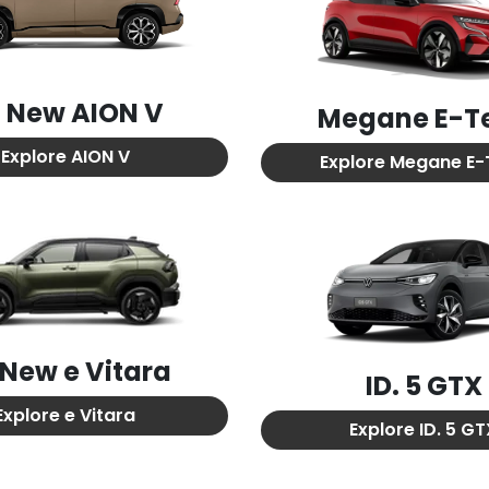
l New
AION V
Megane E-T
Explore
AION V
Explore
Megane E-
l New
e Vitara
ID. 5 GTX
Explore
e Vitara
Explore
ID. 5 G