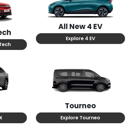
All New
4 EV
ech
Explore
4 EV
Tech
Tourneo
TX
Explore
Tourneo