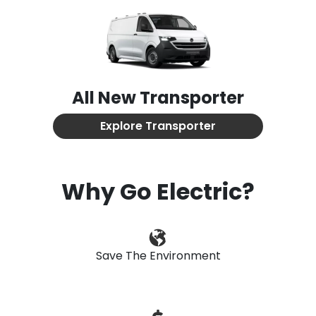
All New
Transporter
Explore
Transporter
Why Go Electric?
Save The Environment