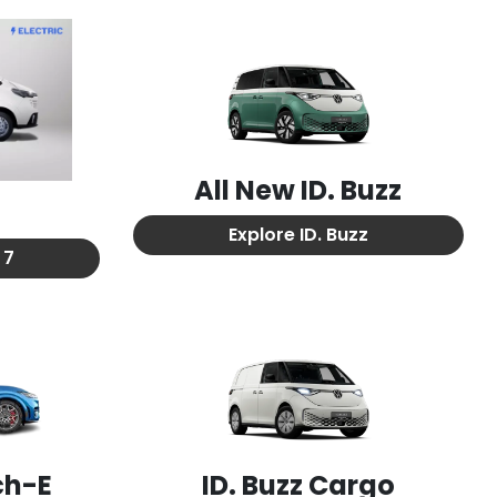
All New
ID. Buzz
7
Explore
ID. Buzz
 7
ch-E
ID. Buzz Cargo