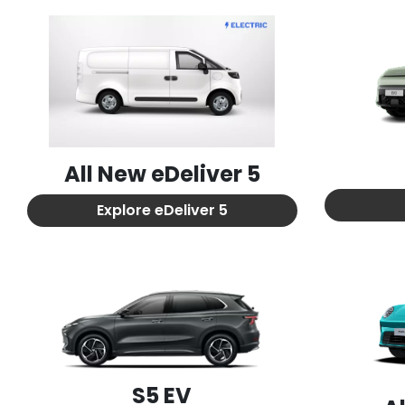
All New
eDeliver 5
Explore
eDeliver 5
S5 EV