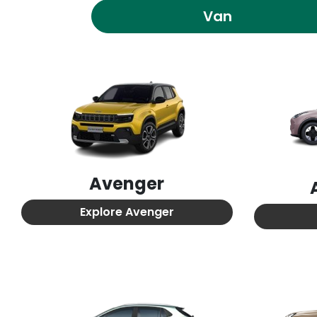
Van
Avenger
Explore
Avenger