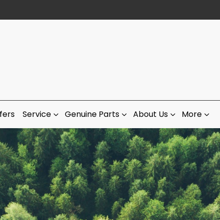
fers
Service
Genuine Parts
About Us
More