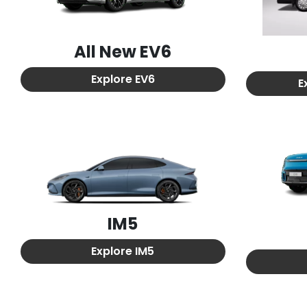
All New
EV6
Explore
EV6
E
IM5
Explore
IM5