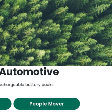
 Automotive
 rechargeable battery packs.
People Mover