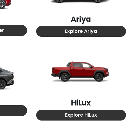
r
Ariya
er
Explore
Ariya
HiLux
Explore
HiLux