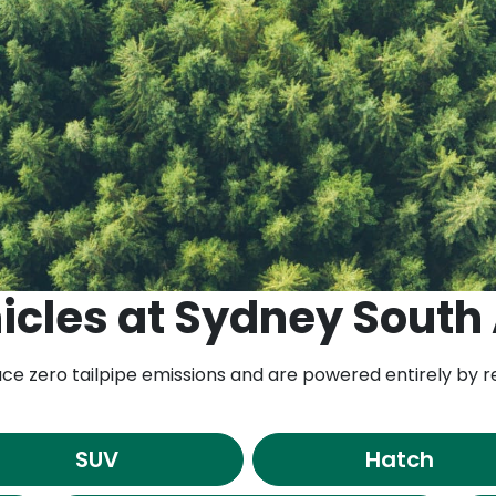
icles
at
Sydney South
duce zero tailpipe emissions and are powered entirely by
SUV
Hatch