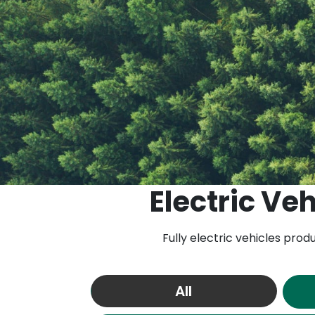
Electric Veh
Fully electric vehicles pro
All