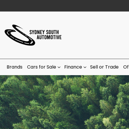
Brands
Cars for Sale
Finance
Sell or Trade
Of