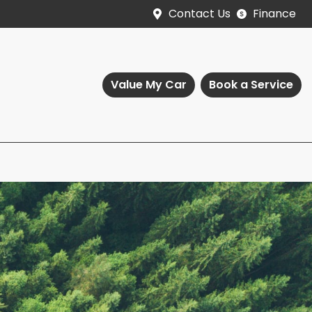
Contact Us
Finance
Value My Car
Book a Service