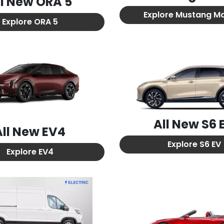
ll New
ORA 5
Explore
Mustang M
Explore
ORA 5
All New
S6 
All New
EV4
Explore
S6 EV
Explore
EV4