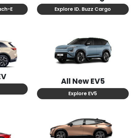
ach-E
Explore
ID. Buzz Cargo
EV
All New
EV5
Explore
EV5