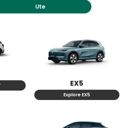
Ute
EX5
T
Explore
EX5