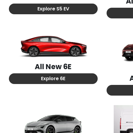
A
Explore
S5 EV
All New
6E
Explore
6E