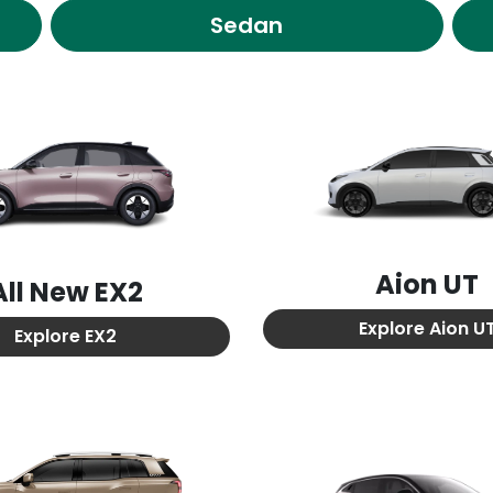
Sedan
Aion UT
All New
EX2
Explore
Aion U
Explore
EX2