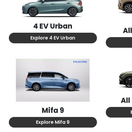
4 EV Urban
Al
Explore
4 EV Urban
Al
Mifa 9
Explore
Mifa 9