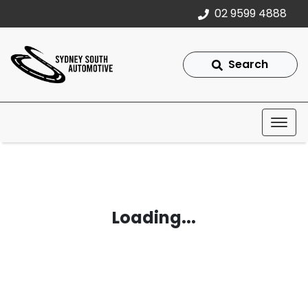
02 9599 4888
Search
Loading...