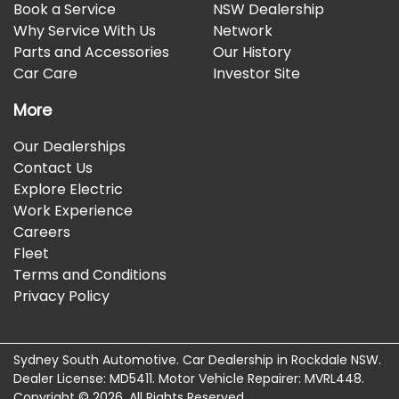
Book a Service
NSW Dealership
Why Service With Us
Network
Parts and Accessories
Our History
Car Care
Investor Site
More
Our Dealerships
Contact Us
Explore Electric
Work Experience
Careers
Fleet
Terms and Conditions
Privacy Policy
Sydney South Automotive
.
Car Dealership
in
Rockdale NSW
.
Dealer License:
MD5411
.
Motor Vehicle Repairer:
MVRL448
.
Copyright ©
2026
. All Rights Reserved.