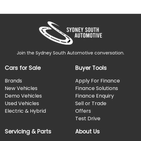
Join the Sydney South Automotive conversation.
Cars for Sale
Buyer Tools
Brands
Apply For Finance
New Vehicles
Finance Solutions
Demo Vehicles
Finance Enquiry
Used Vehicles
Sell or Trade
Electric & Hybrid
Offers
Test Drive
Servicing & Parts
About Us