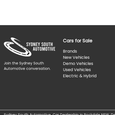
Cars for Sale
Brands
New Vehicles
Join the Sydney South
Demo Vehicles
Automotive conversation.
Used Vehicles
Electric & Hybrid
Sydney South Automotive
.
Car Dealership
in
Rockdale NSW
.
De