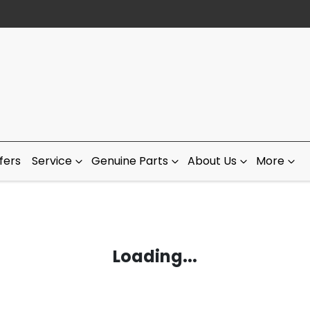
fers
Service
Genuine Parts
About Us
More
Loading...