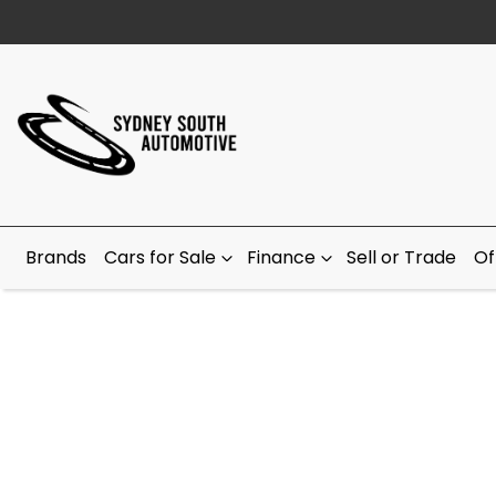
Brands
Cars for Sale
Finance
Sell or Trade
Of