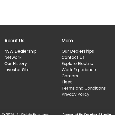
About Us
More
NSW Dealership
Our Dealerships
Network
Contact Us
Our History
Explore Electric
Investor Site
Work Experience
Careers
Fleet
Terms and Conditions
Privacy Policy
t ©
2026
. All Rights Reserved.
Powered By
Dealer Studio