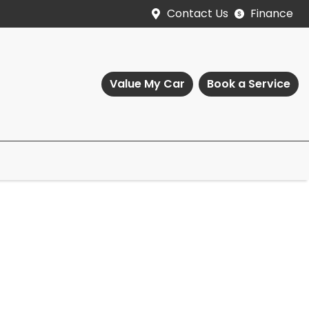
Contact Us
Finance
Value My Car
Book a Service