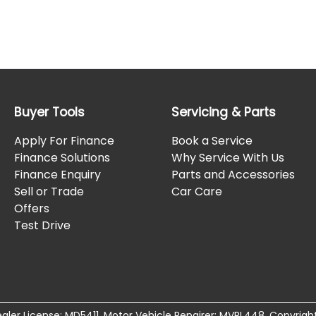
Buyer Tools
Servicing & Parts
Apply For Finance
Book a Service
Finance Solutions
Why Service With Us
Finance Enquiry
Parts and Accessories
Sell or Trade
Car Care
Offers
Test Drive
aler License:
MD5411
.
Motor Vehicle Repairer:
MVRL448
.
Copyrigh