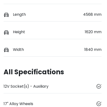
Length
4568 mm
Height
1620 mm
Width
1840 mm
All Specifications
12V Socket(s) - Auxiliary
17" Alloy Wheels