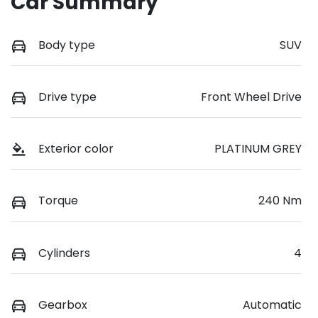
Car Summary
Body type
SUV
Drive type
Front Wheel Drive
Exterior color
PLATINUM GREY
Torque
240 Nm
Cylinders
4
Gearbox
Automatic