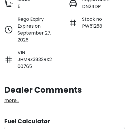
5
DN24DP
Rego Expiry
Stock no
Expires on
PW51268
September 27,
2026
VIN
JHMRZ3832RX2
00765
Dealer Comments
more
...
Fuel Calculator