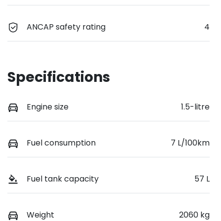
ANCAP safety rating
4
Specifications
Engine size
1.5-litre
Fuel consumption
7 L/100km
Fuel tank capacity
57 L
Weight
2060 kg