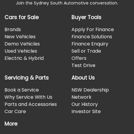
Join the Sydney South Automotive conversation.
Cars for Sale
Buyer Tools
Brands
Apply For Finance
New Vehicles
Finance Solutions
Demo Vehicles
Finance Enquiry
Used Vehicles
Sell or Trade
Electric & Hybrid
Offers
Test Drive
Servicing & Parts
About Us
Book a Service
NSW Dealership
Why Service With Us
Network
Parts and Accessories
Our History
Car Care
Investor Site
More