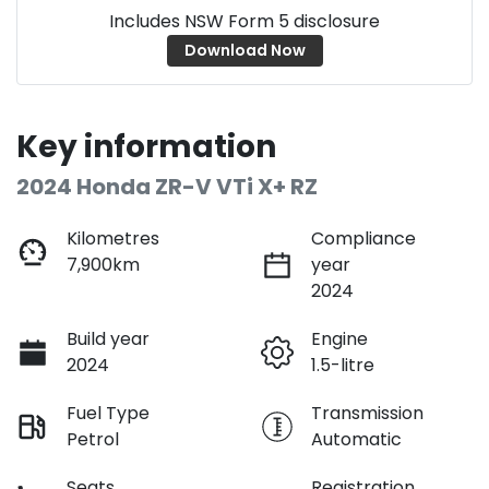
Includes NSW Form 5 disclosure
Download Now
Key information
2024 Honda ZR-V VTi X+ RZ
Kilometres
Compliance
7,900km
year
2024
Build year
Engine
2024
1.5-litre
Fuel Type
Transmission
Petrol
Automatic
Seats
Registration