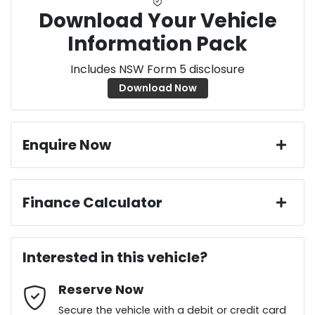
Download Your Vehicle
Information Pack
Includes NSW Form 5 disclosure
Download Now
Enquire Now
First Name
*
Finance Calculator
Loan Amount:
$29,691
Last Name
*
Interested in this vehicle?
Reserve Now
Email Address
*
Loan Term:
6 years
Secure the vehicle with a debit or credit card