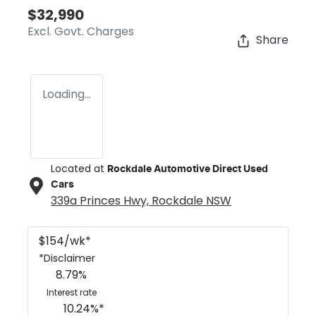
$32,990
Excl. Govt. Charges
Share
Loading...
Located at
Rockdale Automotive Direct Used
Cars
339a Princes Hwy,
Rockdale
NSW
$
154
/wk*
*
Disclaimer
8.79
%
Interest rate
10.24
%*