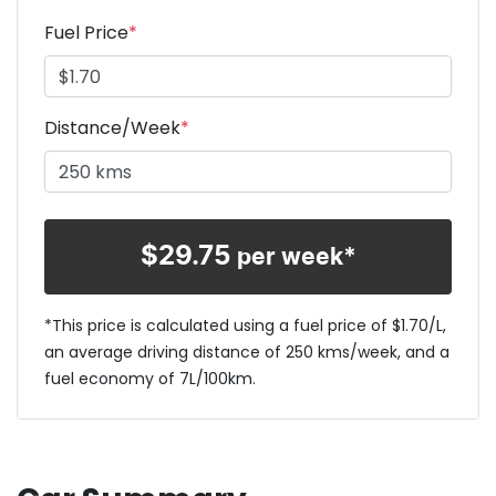
Fuel Price
*
Distance/Week
*
$
29.75
per week*
*This price is calculated using a fuel price of $
1.70
/L,
an average driving distance of
250 kms
/week, and a
fuel economy of
7
L/100km.