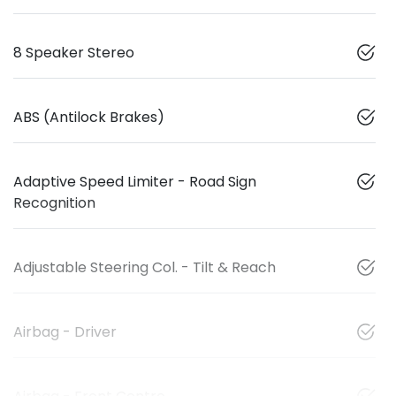
8 Speaker Stereo
ABS (Antilock Brakes)
Adaptive Speed Limiter - Road Sign
Recognition
Adjustable Steering Col. - Tilt & Reach
Airbag - Driver