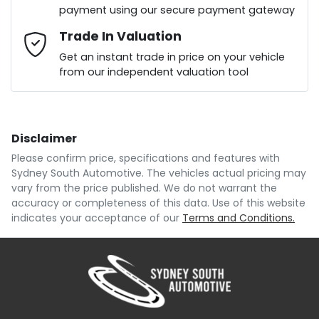
payment using our secure payment gateway
Mobile Number
Trade In Valuation
*
Loan Interest:
10
%
Get an instant trade in price on your vehicle
from our independent valuation tool
Comments
*
Disclaimer
$135
per
week
*
Please confirm price, specifications and features with
Sydney South Automotive
. The vehicles actual pricing may
Enquire Now
vary from the price published. We do not warrant the
Apply for Finance
accuracy or completeness of this data. Use of this website
indicates your acceptance of our
Terms and Conditions.
This calculator has been developed as a guide only.
It is for illustrative purposes and is based on the
information you provided. No result from the use of
this calculator should be considered a loan
application or an offer of finance and it should not be
relied upon to make a decision whether to apply for
finance.