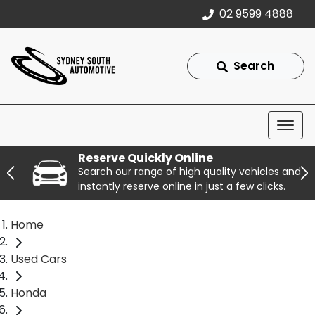
02 9599 4888
Search
Reserve Quickly Online
Search our range of high quality vehicles and
instantly reserve online in just a few clicks.
Home
Used Cars
Honda