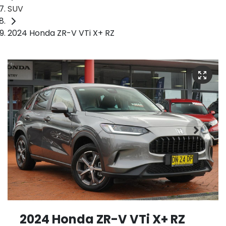
SUV
2024 Honda ZR-V VTi X+ RZ
2024 Honda ZR-V VTi X+ RZ