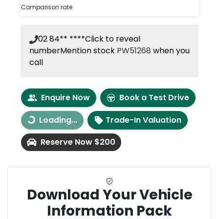
Comparison rate
02 84** ****
Click to reveal
number
Mention stock
PW51268
when you
call
Enquire Now
Book a Test Drive
Loading...
Trade-In Valuation
Loading...
Reserve Now $200
Download Your Vehicle
Information Pack