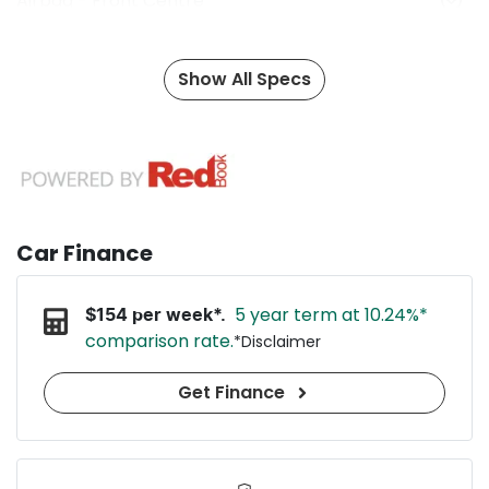
Airbag - Front Centre
Show All Specs
Car Finance
5 year term at
10.24
%*
$
154
per week*.
comparison rate.
*
Disclaimer
Get Finance