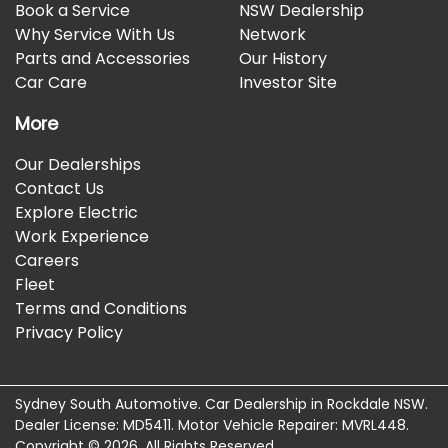
Book a Service
NSW Dealership
Why Service With Us
Network
Parts and Accessories
Our History
Car Care
Investor Site
More
Our Dealerships
Contact Us
Explore Electric
Work Experience
Careers
Fleet
Terms and Conditions
Privacy Policy
Sydney South Automotive
.
Car Dealership
in
Rockdale NSW
.
Dealer License:
MD5411
.
Motor Vehicle Repairer:
MVRL448
.
Copyright ©
2026
. All Rights Reserved.