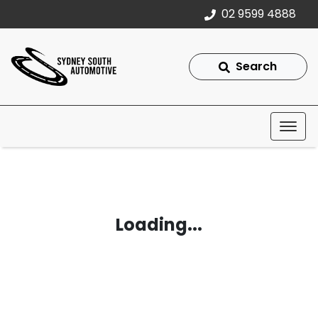
02 9599 4888
Search
Loading...