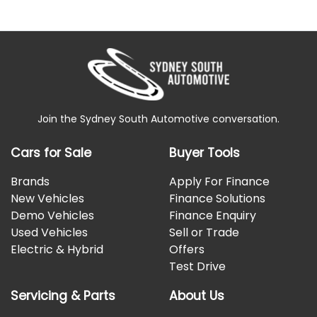
Join the Sydney South Automotive conversation.
Cars for Sale
Buyer Tools
Brands
Apply For Finance
New Vehicles
Finance Solutions
Demo Vehicles
Finance Enquiry
Used Vehicles
Sell or Trade
Electric & Hybrid
Offers
Test Drive
Servicing & Parts
About Us