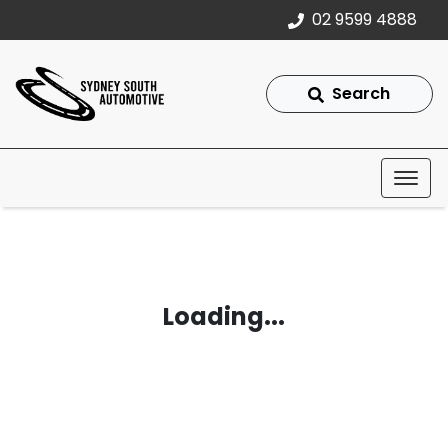
02 9599 4888
Search
Loading...