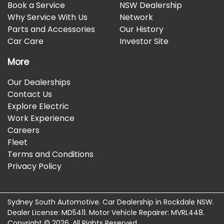
Book a Service
NSW Dealership
Why Service With Us
Network
Parts and Accessories
Our History
Car Care
Investor Site
More
Our Dealerships
Contact Us
Explore Electric
Work Experience
Careers
Fleet
Terms and Conditions
Privacy Policy
Sydney South Automotive
.
Car Dealership
in
Rockdale NSW
.
Dealer License:
MD5411
.
Motor Vehicle Repairer:
MVRL448
.
Copyright ©
2026
. All Rights Reserved.