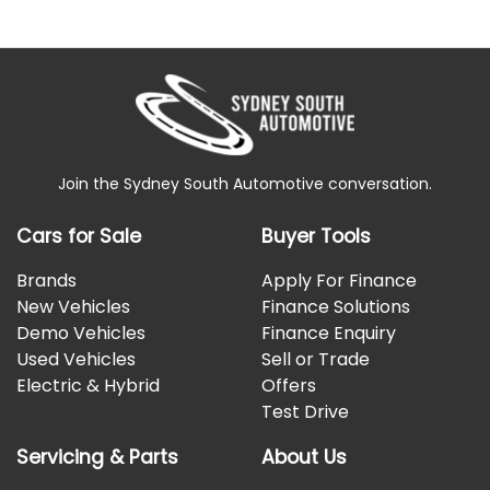
Join the Sydney South Automotive conversation.
Cars for Sale
Buyer Tools
Brands
Apply For Finance
New Vehicles
Finance Solutions
Demo Vehicles
Finance Enquiry
Used Vehicles
Sell or Trade
Electric & Hybrid
Offers
Test Drive
Servicing & Parts
About Us