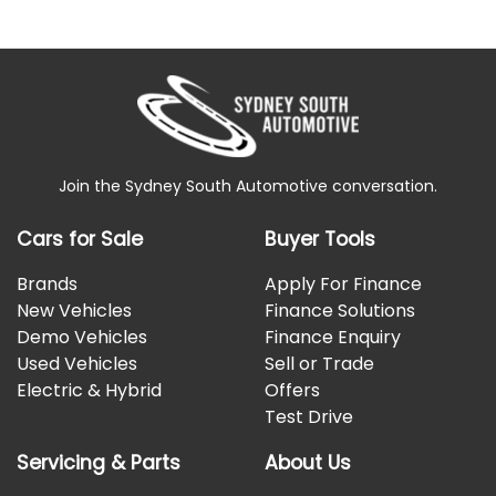
Join the Sydney South Automotive conversation.
Cars for Sale
Buyer Tools
Brands
Apply For Finance
New Vehicles
Finance Solutions
Demo Vehicles
Finance Enquiry
Used Vehicles
Sell or Trade
Electric & Hybrid
Offers
Test Drive
Servicing & Parts
About Us