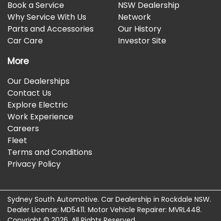
Book a Service
NSW Dealership
Why Service With Us
Network
Parts and Accessories
Our History
Car Care
Investor Site
More
Our Dealerships
Contact Us
Explore Electric
Work Experience
Careers
Fleet
Terms and Conditions
Privacy Policy
Sydney South Automotive
.
Car Dealership
in
Rockdale NSW
.
Dealer License:
MD5411
.
Motor Vehicle Repairer:
MVRL448
.
Copyright ©
2026
. All Rights Reserved.