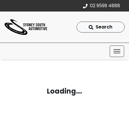
02 9599 4888
Search
Loading...