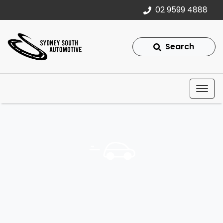
02 9599 4888
Search