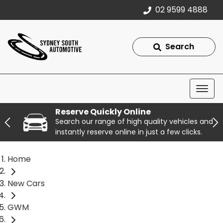
02 9599 4888
Search
Reserve Quickly Online
Search our range of high quality vehicles and
instantly reserve online in just a few clicks.
Home
New Cars
GWM