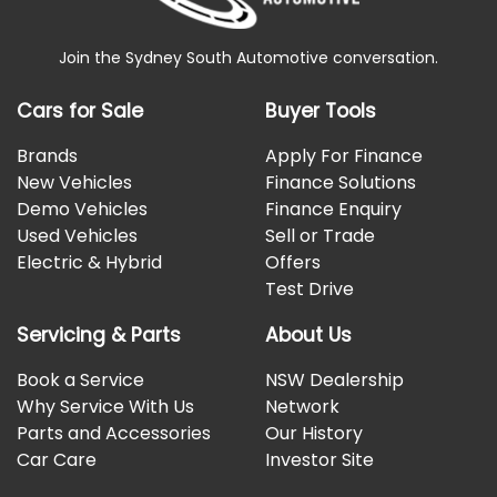
Join the Sydney South Automotive conversation.
Cars for Sale
Buyer Tools
Brands
Apply For Finance
New Vehicles
Finance Solutions
Demo Vehicles
Finance Enquiry
Used Vehicles
Sell or Trade
Electric & Hybrid
Offers
Test Drive
Servicing & Parts
About Us
Book a Service
NSW Dealership
Why Service With Us
Network
Parts and Accessories
Our History
Car Care
Investor Site