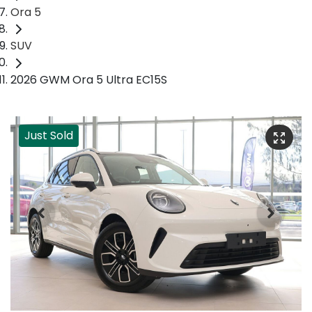
Ora 5
SUV
2026 GWM Ora 5 Ultra EC15S
Just Sold