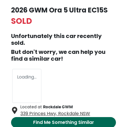
2026 GWM Ora 5 Ultra EC15S
SOLD
Unfortunately this
car
recently
sold.
But don't worry, we can help you
find a similar
car
!
Loading...
Located at
Rockdale GWM
339 Princes Hwy,
Rockdale
NSW
Find Me Something Similar