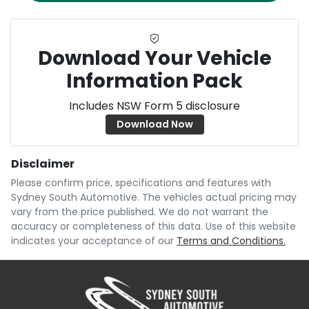
Download Your Vehicle
Information Pack
Includes NSW Form 5 disclosure
Download Now
Disclaimer
Please confirm price, specifications and features with
Sydney South Automotive
. The vehicles actual pricing may
vary from the price published. We do not warrant the
accuracy or completeness of this data. Use of this website
indicates your acceptance of our
Terms and Conditions.