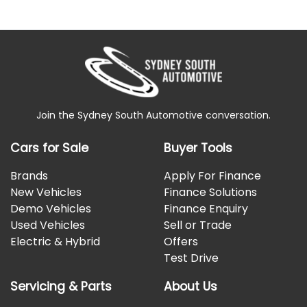
Join the Sydney South Automotive conversation.
Cars for Sale
Buyer Tools
Brands
Apply For Finance
New Vehicles
Finance Solutions
Demo Vehicles
Finance Enquiry
Used Vehicles
Sell or Trade
Electric & Hybrid
Offers
Test Drive
Servicing & Parts
About Us