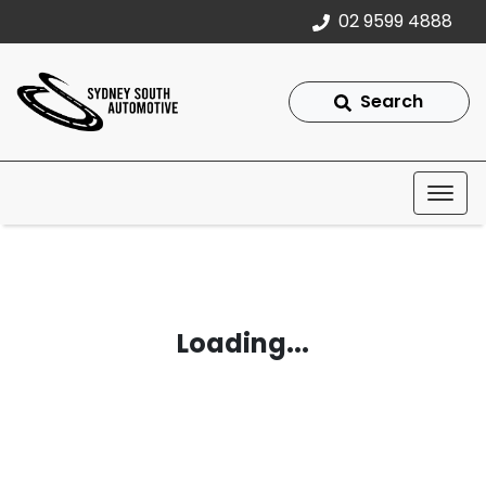
02 9599 4888
Search
Loading...