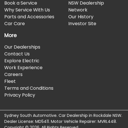
Book a Service
NSW Dealership
Why Service With Us
Network
Parts and Accessories
Our History
Car Care
Investor Site
More
Our Dealerships
Contact Us
Explore Electric
Work Experience
Careers
Fleet
Terms and Conditions
Privacy Policy
Sydney South Automotive
.
Car Dealership
in
Rockdale NSW
.
Dealer License:
MD5411
.
Motor Vehicle Repairer:
MVRL448
.
Copyright ©
2026
. All Rights Reserved.