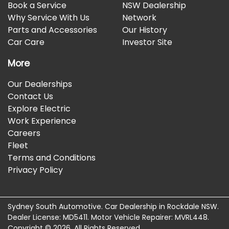
Book a Service
NSW Dealership
Why Service With Us
Network
Parts and Accessories
Our History
Car Care
Investor Site
More
Our Dealerships
Contact Us
Explore Electric
Work Experience
Careers
Fleet
Terms and Conditions
Privacy Policy
Sydney South Automotive
.
Car Dealership
in
Rockdale NSW
.
Dealer License:
MD5411
.
Motor Vehicle Repairer:
MVRL448
.
Copyright ©
2026
. All Rights Reserved.