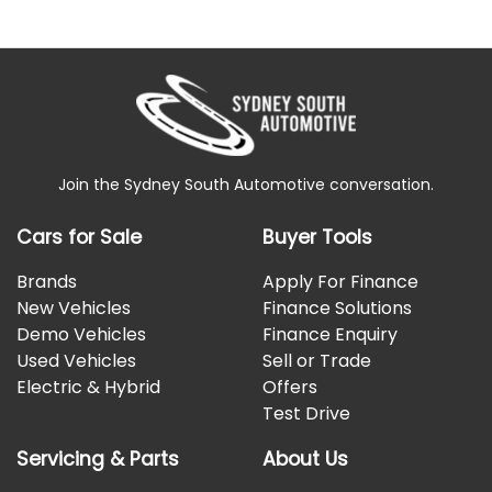
Join the Sydney South Automotive conversation.
Cars for Sale
Buyer Tools
Brands
Apply For Finance
New Vehicles
Finance Solutions
Demo Vehicles
Finance Enquiry
Used Vehicles
Sell or Trade
Electric & Hybrid
Offers
Test Drive
Servicing & Parts
About Us