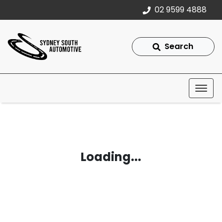
02 9599 4888
Search
Loading...