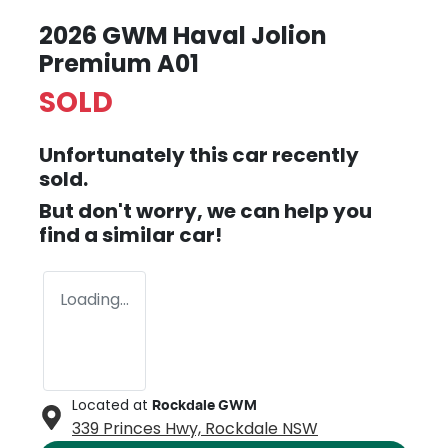
2026 GWM Haval Jolion
Premium A01
SOLD
Unfortunately this
car
recently
sold.
But don't worry, we can help you
find a similar
car
!
Loading...
Located at
Rockdale GWM
339 Princes Hwy,
Rockdale
NSW