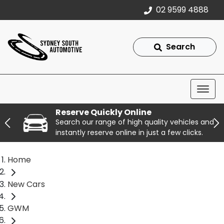
02 9599 4888
Search
Reserve Quickly Online
Search our range of high quality vehicles and
instantly reserve online in just a few clicks.
Home
New Cars
GWM