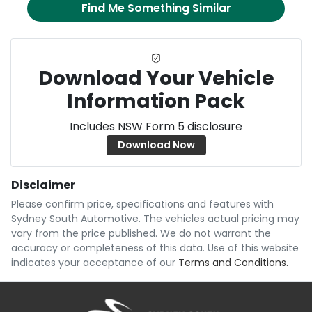
Find Me Something Similar
Download Your Vehicle
Information Pack
Includes NSW Form 5 disclosure
Download Now
Disclaimer
Please confirm price, specifications and features with
Sydney South Automotive
. The vehicles actual pricing may
vary from the price published. We do not warrant the
accuracy or completeness of this data. Use of this website
indicates your acceptance of our
Terms and Conditions.