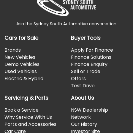
Join the Sydney South Automotive conversation.
Cars for Sale
Buyer Tools
Brands
Apply For Finance
New Vehicles
Finance Solutions
Demo Vehicles
Finance Enquiry
Used Vehicles
Sell or Trade
Electric & Hybrid
Offers
Test Drive
Servicing & Parts
About Us
Book a Service
NSW Dealership
Why Service With Us
Network
Parts and Accessories
Our History
Car Care
Investor Site