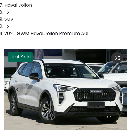
Haval Jolion
SUV
2026 GWM Haval Jolion Premium A01
Just Sold