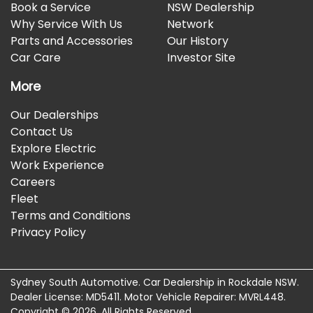
Book a Service
NSW Dealership
Why Service With Us
Network
Parts and Accessories
Our History
Car Care
Investor Site
More
Our Dealerships
Contact Us
Explore Electric
Work Experience
Careers
Fleet
Terms and Conditions
Privacy Policy
Sydney South Automotive
.
Car Dealership
in
Rockdale NSW
.
Dealer License:
MD5411
.
Motor Vehicle Repairer:
MVRL448
.
Copyright ©
2026
. All Rights Reserved.