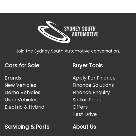
Join the Sydney South Automotive conversation.
Cars for Sale
Buyer Tools
Brands
Apply For Finance
New Vehicles
Finance Solutions
Demo Vehicles
Finance Enquiry
Used Vehicles
Sell or Trade
Electric & Hybrid
Offers
Test Drive
Servicing & Parts
About Us