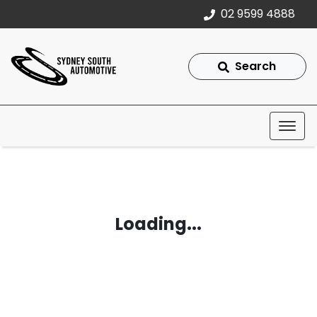
02 9599 4888
Search
Loading...