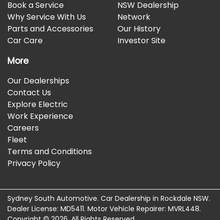
Book a Service
NSW Dealership
Why Service With Us
Network
Parts and Accessories
Our History
Car Care
Investor Site
More
Our Dealerships
Contact Us
Explore Electric
Work Experience
Careers
Fleet
Terms and Conditions
Privacy Policy
Sydney South Automotive
.
Car Dealership
in
Rockdale NSW
.
Dealer License:
MD5411
.
Motor Vehicle Repairer:
MVRL448
.
Copyright ©
2026
. All Rights Reserved.