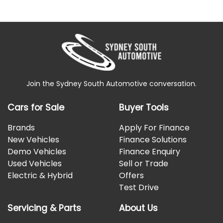
Join the Sydney South Automotive conversation.
Cars for Sale
Buyer Tools
Brands
Apply For Finance
New Vehicles
Finance Solutions
Demo Vehicles
Finance Enquiry
Used Vehicles
Sell or Trade
Electric & Hybrid
Offers
Test Drive
Servicing & Parts
About Us