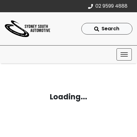
02 9599 4888
Search
Loading...