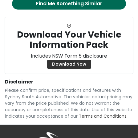
Find Me Something Similar
Download Your Vehicle
Information Pack
Includes NSW Form 5 disclosure
Download Now
Disclaimer
Please confirm price, specifications and features with
Sydney South Automotive
. The vehicles actual pricing may
vary from the price published. We do not warrant the
accuracy or completeness of this data. Use of this website
indicates your acceptance of our
Terms and Conditions.