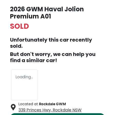
2026 GWM Haval Jolion
Premium A01
SOLD
Unfortunately this
car
recently
sold.
But don't worry, we can help you
find a similar
car
!
Loading...
Located at
Rockdale GWM
339 Princes Hwy,
Rockdale
NSW