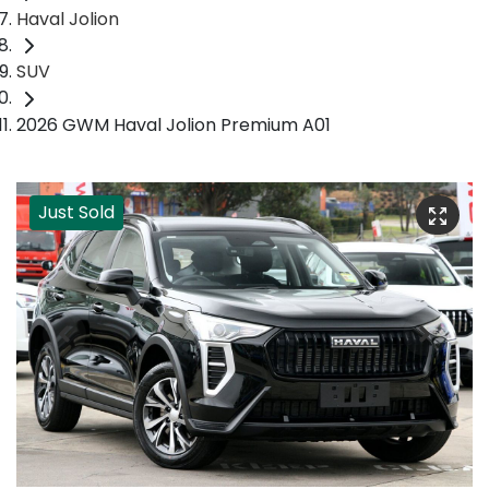
Haval Jolion
SUV
2026 GWM Haval Jolion Premium A01
Just Sold