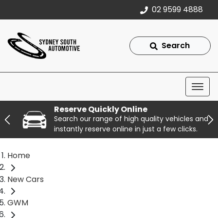
02 9599 4888
Search
Reserve Quickly Online
Search our range of high quality vehicles and
instantly reserve online in just a few clicks.
Home
New Cars
GWM