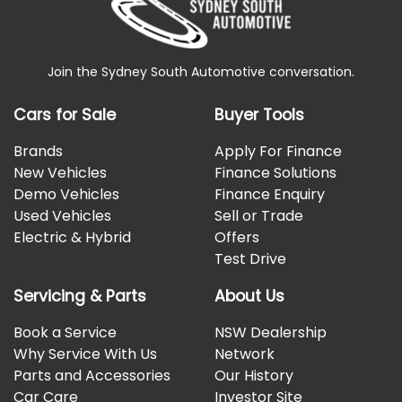
Join the Sydney South Automotive conversation.
Cars for Sale
Buyer Tools
Brands
Apply For Finance
New Vehicles
Finance Solutions
Demo Vehicles
Finance Enquiry
Used Vehicles
Sell or Trade
Electric & Hybrid
Offers
Test Drive
Servicing & Parts
About Us
Book a Service
NSW Dealership
Why Service With Us
Network
Parts and Accessories
Our History
Car Care
Investor Site