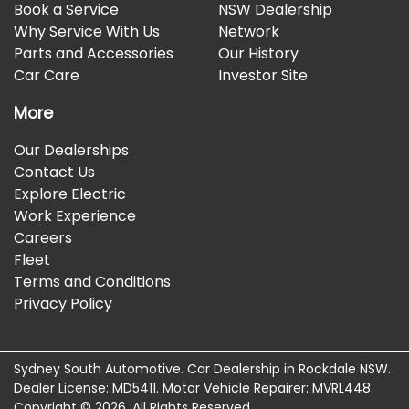
Book a Service
NSW Dealership
Why Service With Us
Network
Parts and Accessories
Our History
Car Care
Investor Site
More
Our Dealerships
Contact Us
Explore Electric
Work Experience
Careers
Fleet
Terms and Conditions
Privacy Policy
Sydney South Automotive
.
Car Dealership
in
Rockdale NSW
.
Dealer License:
MD5411
.
Motor Vehicle Repairer:
MVRL448
.
Copyright ©
2026
. All Rights Reserved.