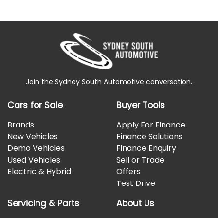
Join the Sydney South Automotive conversation.
Cars for Sale
Buyer Tools
Brands
Apply For Finance
New Vehicles
Finance Solutions
Demo Vehicles
Finance Enquiry
Used Vehicles
Sell or Trade
Electric & Hybrid
Offers
Test Drive
Servicing & Parts
About Us