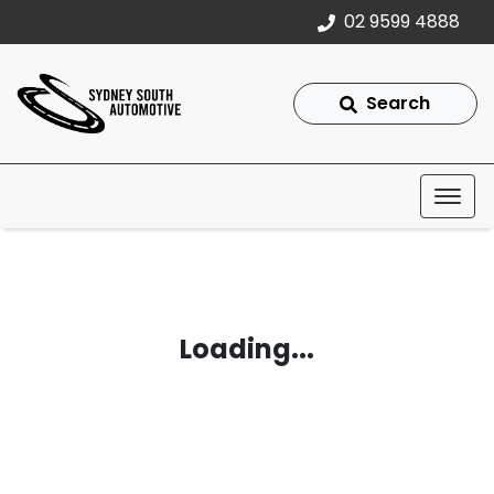
02 9599 4888
Search
Loading...