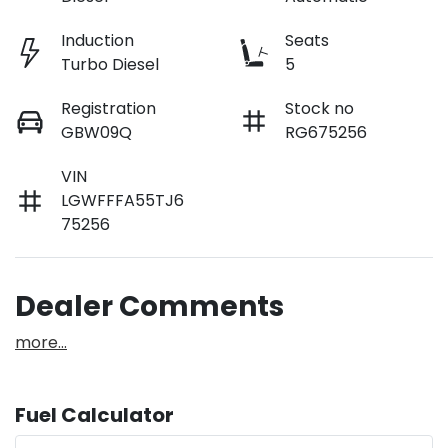
Induction
Seats
Turbo Diesel
5
Registration
Stock no
GBW09Q
RG675256
VIN
LGWFFFA55TJ6
75256
Dealer Comments
more
...
Fuel Calculator