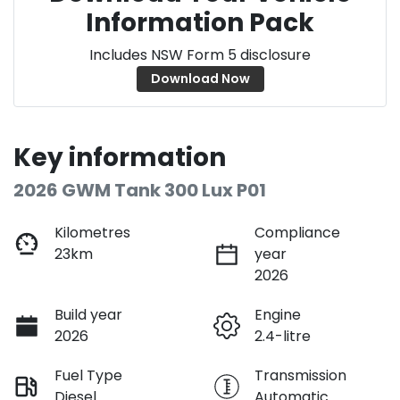
Information Pack
Includes NSW Form 5 disclosure
Download Now
Key information
2026 GWM Tank 300 Lux P01
Kilometres
Compliance
23km
year
2026
Build year
Engine
2026
2.4-litre
Fuel Type
Transmission
Diesel
Automatic