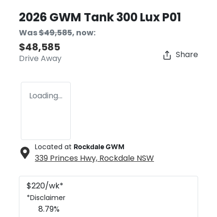
2026 GWM Tank 300 Lux P01
Was
$49,585
,
now
:
$48,585
Share
Drive Away
Loading...
Located at
Rockdale GWM
339 Princes Hwy,
Rockdale
NSW
$
220
/wk*
*
Disclaimer
8.79
%