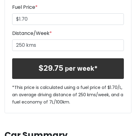
Fuel Price
*
Distance/Week
*
$
29.75
per week*
*This price is calculated using a fuel price of $
1.70
/L,
an average driving distance of
250 kms
/week, and a
fuel economy of
7
L/100km.
Car Summary