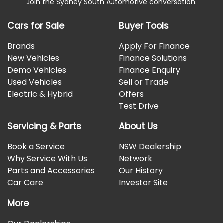
Join the Sydney South Automotive conversation.
Cars for Sale
Buyer Tools
Brands
Apply For Finance
New Vehicles
Finance Solutions
Demo Vehicles
Finance Enquiry
Used Vehicles
Sell or Trade
Electric & Hybrid
Offers
Test Drive
Servicing & Parts
About Us
Book a Service
NSW Dealership
Why Service With Us
Network
Parts and Accessories
Our History
Car Care
Investor Site
More