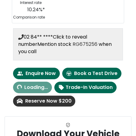
Interest rate
10.24
%*
Comparison rate
02 84** ****
Click to reveal
number
Mention stock
RG675256
when
you call
Loading...
Enquire Now
Book a Test Drive
Loading...
Trade-In Valuation
Reserve Now $200
Download Your Vehicle