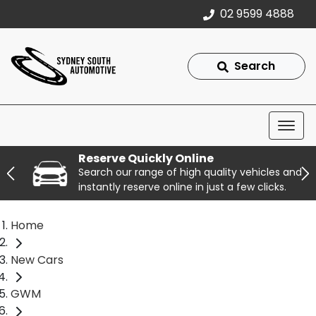
02 9599 4888
Search
Reserve Quickly Online
Search our range of high quality vehicles and
instantly reserve online in just a few clicks.
Home
New Cars
GWM