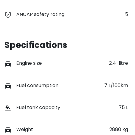
ANCAP safety rating
5
Specifications
Engine size
2.4-litre
Fuel consumption
7 L/100km
Fuel tank capacity
75 L
Weight
2880 kg