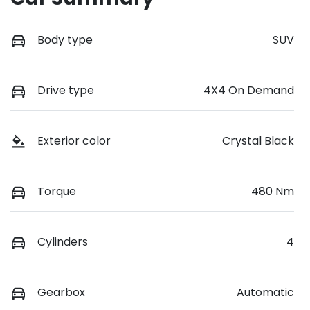
Body type
SUV
Drive type
4X4 On Demand
Exterior color
Crystal Black
Torque
480 Nm
Cylinders
4
Gearbox
Automatic