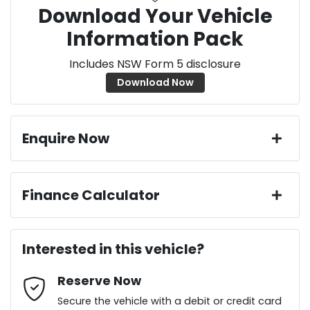
Download Your Vehicle
Information Pack
Includes NSW Form 5 disclosure
Download Now
Enquire Now
First Name
*
Finance Calculator
Loan Amount:
$43,726
Last Name
*
Interested in this vehicle?
Reserve Now
Email Address
*
Loan Term:
6 years
Secure the vehicle with a debit or credit card