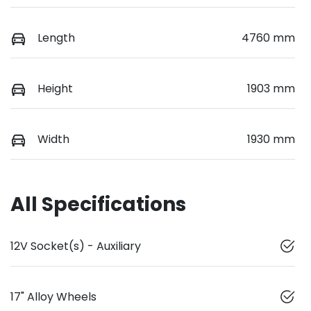
Length
4760 mm
Height
1903 mm
Width
1930 mm
All Specifications
12V Socket(s) - Auxiliary
17" Alloy Wheels