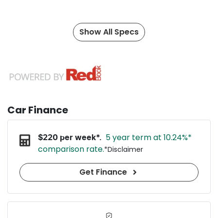
Show All Specs
Car Finance
5 year term at
10.24
%*
$
220
per week*.
comparison rate.
*
Disclaimer
Get Finance