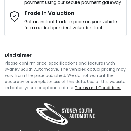
payment using our secure payment gateway
Mobile Number
Trade In Valuation
*
Loan Interest:
10
%
Get an instant trade in price on your vehicle
from our independent valuation tool
Comments
*
Disclaimer
$195
per
week
*
Please confirm price, specifications and features with
Sydney South Automotive
. The vehicles actual pricing may
Enquire Now
vary from the price published. We do not warrant the
Apply for Finance
accuracy or completeness of this data. Use of this website
indicates your acceptance of our
Terms and Conditions.
This calculator has been developed as a guide only.
It is for illustrative purposes and is based on the
information you provided. No result from the use of
this calculator should be considered a loan
application or an offer of finance and it should not be
relied upon to make a decision whether to apply for
finance.