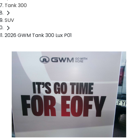
Tank 300
SUV
2026 GWM Tank 300 Lux P01