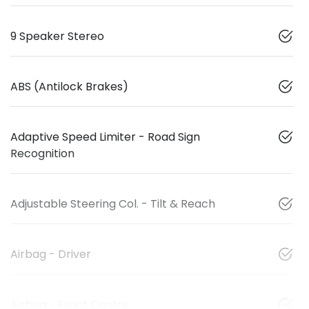
9 Speaker Stereo
ABS (Antilock Brakes)
Adaptive Speed Limiter - Road Sign
Recognition
Adjustable Steering Col. - Tilt & Reach
Airbag - Driver
Airbag - Front Centre