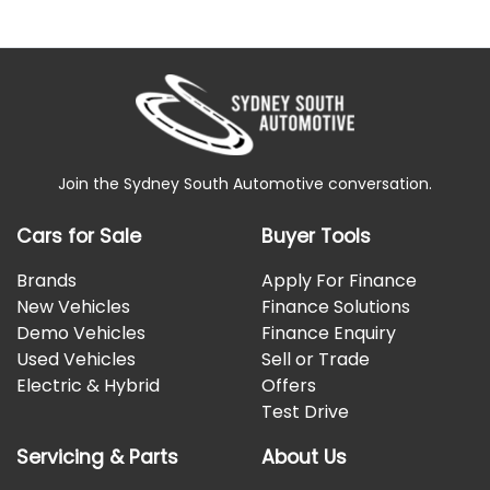
Join the Sydney South Automotive conversation.
Cars for Sale
Buyer Tools
Brands
Apply For Finance
New Vehicles
Finance Solutions
Demo Vehicles
Finance Enquiry
Used Vehicles
Sell or Trade
Electric & Hybrid
Offers
Test Drive
Servicing & Parts
About Us