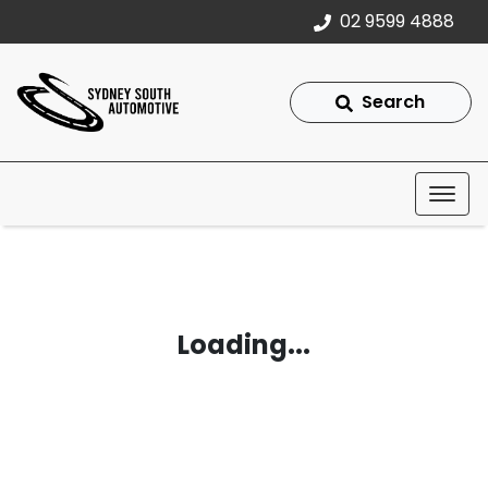
02 9599 4888
Search
Loading...