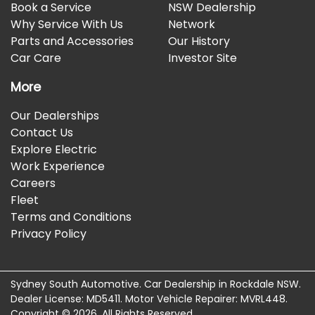
Book a Service
NSW Dealership
Why Service With Us
Network
Parts and Accessories
Our History
Car Care
Investor Site
More
Our Dealerships
Contact Us
Explore Electric
Work Experience
Careers
Fleet
Terms and Conditions
Privacy Policy
Sydney South Automotive
.
Car Dealership
in
Rockdale NSW
.
Dealer License:
MD5411
.
Motor Vehicle Repairer:
MVRL448
.
Copyright ©
2026
. All Rights Reserved.