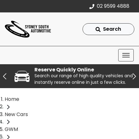
02 9599 4888
Search
Reserve Quickly Online
Search our range of high quality vehicles and
instantly reserve online in just a few clicks.
Home
New Cars
GWM