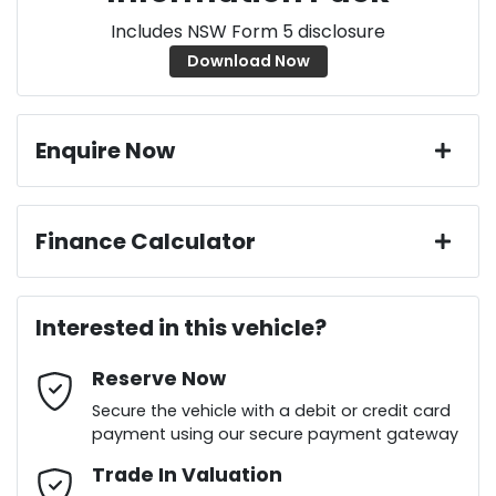
Includes NSW Form 5 disclosure
Download Now
Enquire Now
First Name
*
Finance Calculator
Loan Amount:
$24,736
Last Name
*
Interested in this vehicle?
Reserve Now
Email Address
*
Loan Term:
6 years
Secure the vehicle with a debit or credit card
payment using our secure payment gateway
Mobile Number
Trade In Valuation
*