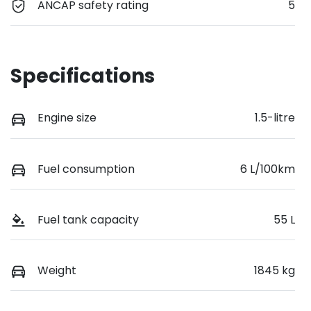
ANCAP safety rating
5
Specifications
Engine size
1.5-litre
Fuel consumption
6 L/100km
Fuel tank capacity
55 L
Weight
1845 kg