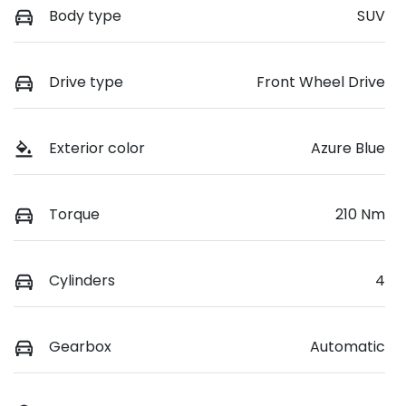
Body type
SUV
Drive type
Front Wheel Drive
Exterior color
Azure Blue
Torque
210 Nm
Cylinders
4
Gearbox
Automatic