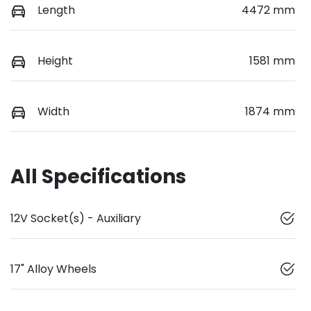
Length
4472 mm
Height
1581 mm
Width
1874 mm
All Specifications
12V Socket(s) - Auxiliary
17" Alloy Wheels