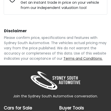
Loan Interest:
10
%
Get an instant trade in price on your vehicle
from our independent valuation tool
Comments
*
Disclaimer
$114
per
week
*
Please confirm price, specifications and features with
Sydney South Automotive
. The vehicles actual pricing may
Enquire Now
vary from the price published. We do not warrant the
Apply for Finance
accuracy or completeness of this data. Use of this website
indicates your acceptance of our
Terms and Conditions.
This calculator has been developed as a guide only.
It is for illustrative purposes and is based on the
information you provided. No result from the use of
this calculator should be considered a loan
application or an offer of finance and it should not be
relied upon to make a decision whether to apply for
finance.
Join the Sydney South Automotive conversation.
Cars for Sale
Buyer Tools