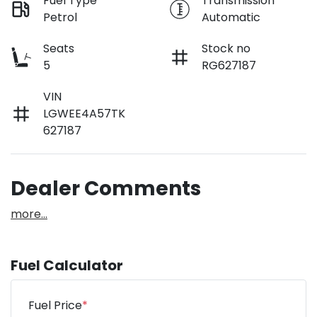
Fuel Type
Transmission
Petrol
Automatic
Seats
Stock no
5
RG627187
VIN
LGWEE4A57TK
627187
Dealer Comments
more
...
Fuel Calculator
Fuel Price
*