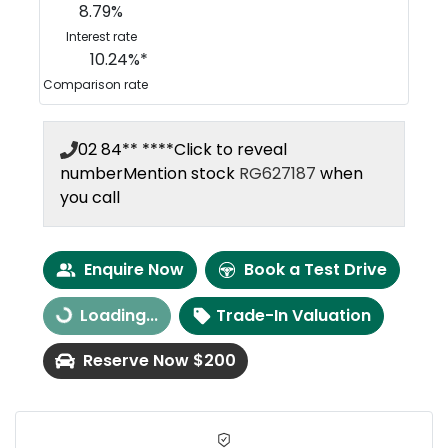
8.79
%
Interest rate
10.24
%*
Comparison rate
02 84** ****
Click to reveal
number
Mention stock
RG627187
when
you call
Enquire Now
Book a Test Drive
Loading...
Trade-In Valuation
Loading...
Reserve Now $200