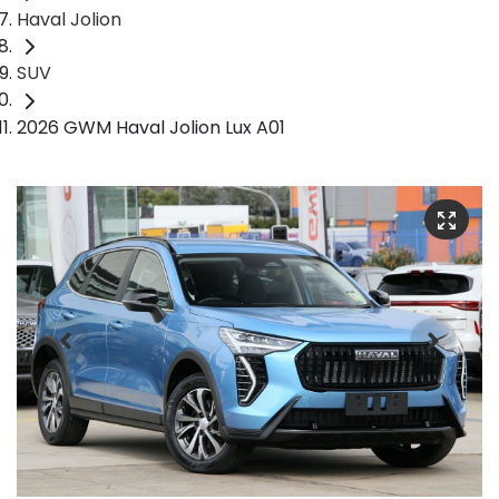
Haval Jolion
SUV
2026 GWM Haval Jolion Lux A01