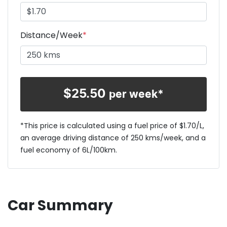
Distance/Week
*
$
25.50
per week*
*This price is calculated using a fuel price of $
1.70
/L,
an average driving distance of
250 kms
/week, and a
fuel economy of
6
L/100km.
Car Summary