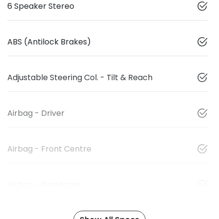
6 Speaker Stereo
ABS (Antilock Brakes)
Adjustable Steering Col. - Tilt & Reach
Airbag - Driver
Airbag - Front Centre
Airbag - Passenger