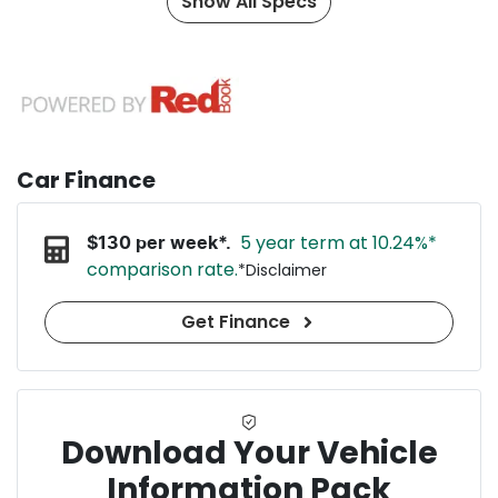
Show All Specs
Car Finance
5 year term at
10.24
%*
$
130
per week*.
comparison rate.
*
Disclaimer
Get Finance
Download Your Vehicle
Information Pack