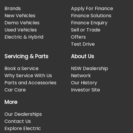
Brands
Apply For Finance
New Vehicles
Finance Solutions
Demo Vehicles
Finance Enquiry
Used Vehicles
Sell or Trade
Electric & Hybrid
Offers
Test Drive
Servicing & Parts
About Us
Book a Service
NSW Dealership
Why Service With Us
Network
Parts and Accessories
Our History
Car Care
Investor Site
More
Our Dealerships
Contact Us
Explore Electric