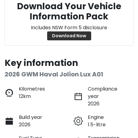
Download Your Vehicle
Information Pack
Includes NSW Form 5 disclosure
Download Now
Key information
2026 GWM Haval Jolion Lux A01
Kilometres
Compliance
12km
year
2026
Build year
Engine
2026
1.5-litre