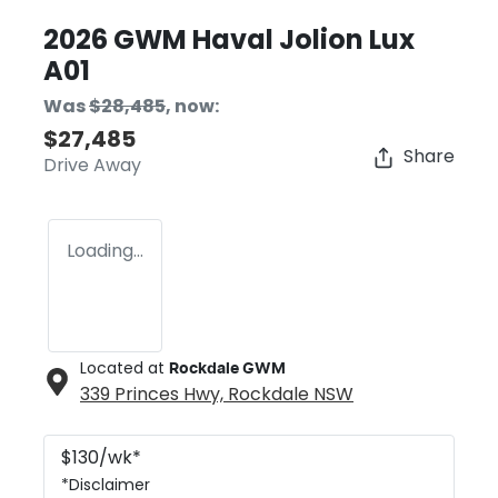
2026 GWM Haval Jolion Lux
A01
Was
$28,485
,
now
:
$27,485
Share
Drive Away
Loading...
Located at
Rockdale GWM
339 Princes Hwy,
Rockdale
NSW
$
130
/wk*
*
Disclaimer