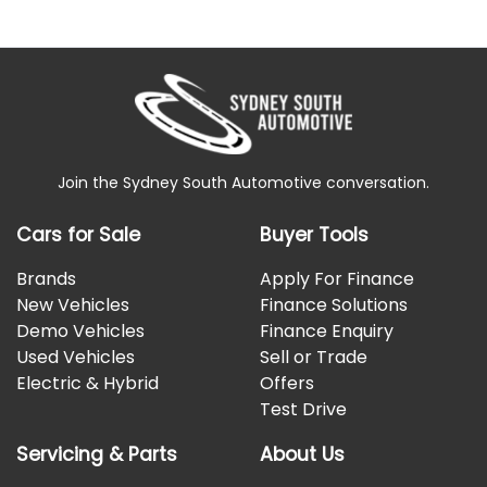
Join the Sydney South Automotive conversation.
Cars for Sale
Buyer Tools
Brands
Apply For Finance
New Vehicles
Finance Solutions
Demo Vehicles
Finance Enquiry
Used Vehicles
Sell or Trade
Electric & Hybrid
Offers
Test Drive
Servicing & Parts
About Us