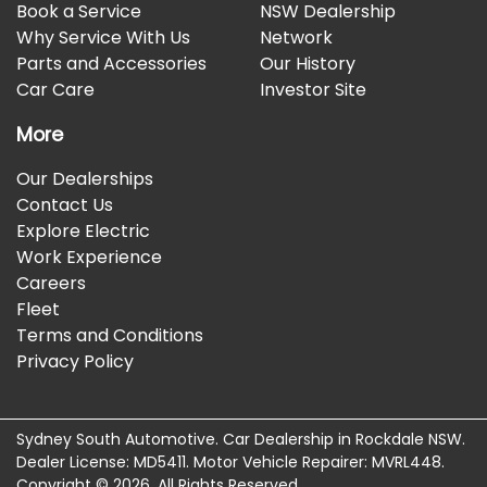
Book a Service
NSW Dealership
Why Service With Us
Network
Parts and Accessories
Our History
Car Care
Investor Site
More
Our Dealerships
Contact Us
Explore Electric
Work Experience
Careers
Fleet
Terms and Conditions
Privacy Policy
Sydney South Automotive
.
Car Dealership
in
Rockdale NSW
.
Dealer License:
MD5411
.
Motor Vehicle Repairer:
MVRL448
.
Copyright ©
2026
. All Rights Reserved.