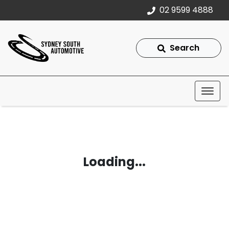
02 9599 4888
Search
Loading...