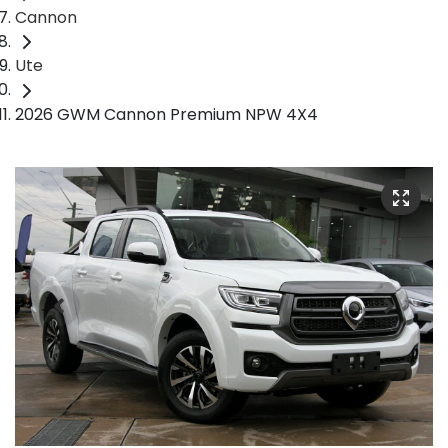
Cannon
Ute
2026 GWM Cannon Premium NPW 4X4