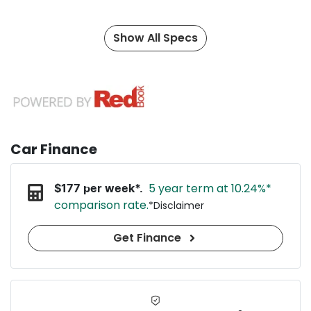
Show All Specs
Car Finance
5 year term at
10.24
%*
$
177
per week*.
comparison rate.
*
Disclaimer
Get Finance