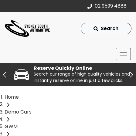
02 9599 4888
Search
Reserve Quickly Online
Search our range of high quality vehicles and
instantly reserve online in just a few clicks.
Home
Demo Cars
GWM