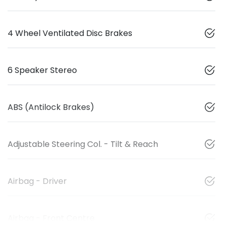
4 Wheel Ventilated Disc Brakes
6 Speaker Stereo
ABS (Antilock Brakes)
Adjustable Steering Col. - Tilt & Reach
Airbag - Driver
Airbag - Front Centre