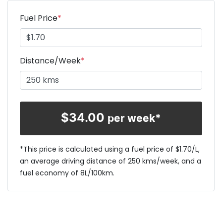
Fuel Price
*
Distance/Week
*
$
34.00
per week*
*This price is calculated using a fuel price of $
1.70
/L,
an average driving distance of
250 kms
/week, and a
fuel economy of
8
L/100km.