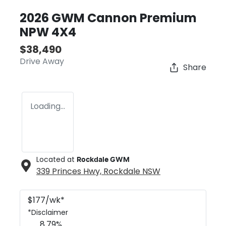
2026 GWM Cannon Premium
NPW 4X4
$38,490
Drive Away
Share
Loading...
Located at
Rockdale GWM
339 Princes Hwy,
Rockdale
NSW
$
177
/wk*
*
Disclaimer
8.79
%