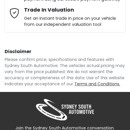
Mobile Number
Trade In Valuation
*
Loan Interest:
10
%
Get an instant trade in price on your vehicle
from our independent valuation tool
Comments
*
Disclaimer
$156
per
week
*
Please confirm price, specifications and features with
Sydney South Automotive
. The vehicles actual pricing may
Enquire Now
vary from the price published. We do not warrant the
Apply for Finance
accuracy or completeness of this data. Use of this website
indicates your acceptance of our
Terms and Conditions.
This calculator has been developed as a guide only.
It is for illustrative purposes and is based on the
information you provided. No result from the use of
this calculator should be considered a loan
application or an offer of finance and it should not be
relied upon to make a decision whether to apply for
finance.
Join the Sydney South Automotive conversation.