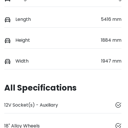
Length
5416 mm
Height
1884 mm
Width
1947 mm
All Specifications
12V Socket(s) - Auxiliary
18" Alloy Wheels