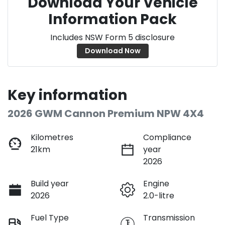
Download Your Vehicle
Information Pack
Includes NSW Form 5 disclosure
Download Now
Key information
2026 GWM Cannon Premium NPW 4X4
Kilometres
Compliance
21km
year
2026
Build year
Engine
2026
2.0-litre
Fuel Type
Transmission