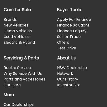
Cars for Sale
Buyer Tools
Brands
Apply For Finance
New Vehicles
Finance Solutions
Demo Vehicles
Finance Enquiry
Used Vehicles
Sell or Trade
Electric & Hybrid
Offers
Test Drive
Servicing & Parts
About Us
Book a Service
NSW Dealership
Why Service With Us
Network
Parts and Accessories
Our History
Car Care
Investor Site
More
Our Dealerships