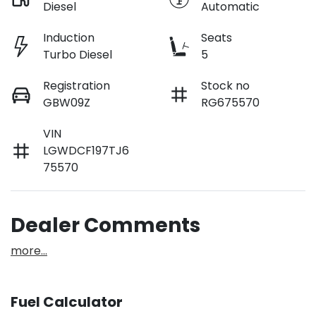
Diesel
Automatic
Induction
Seats
Turbo Diesel
5
Registration
Stock no
GBW09Z
RG675570
VIN
LGWDCF197TJ6
75570
Dealer Comments
more
...
Fuel Calculator