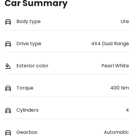
Car Summary
Body type
Ute
Drive type
4X4 Dual Range
Exterior color
Pearl White
Torque
400 Nm
Cylinders
4
Gearbox
Automatic