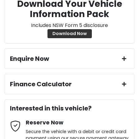
Download Your Vehicle
Information Pack
Includes NSW Form 5 disclosure
Download Now
Enquire Now
First Name
*
Finance Calculator
Loan Amount:
$34,641
Last Name
*
Interested in this vehicle?
Reserve Now
Email Address
*
Loan Term:
6 years
Secure the vehicle with a debit or credit card
payment using our secure payment gateway