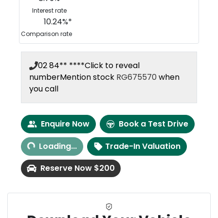
Interest rate
10.24
%*
Comparison rate
02 84** ****
Click to reveal
number
Mention stock
RG675570
when
you call
Enquire Now
Book a Test Drive
Loading...
Loading...
Trade-In Valuation
Reserve Now $200