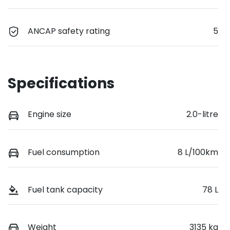
ANCAP safety rating
5
Specifications
Engine size
2.0-litre
Fuel consumption
8 L/100km
Fuel tank capacity
78 L
Weight
3135 kg