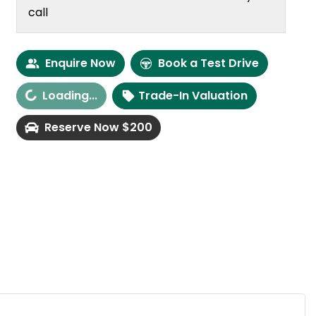
call
Enquire Now
Book a Test Drive
Loading...
Trade-In Valuation
oading...
Reserve Now $200