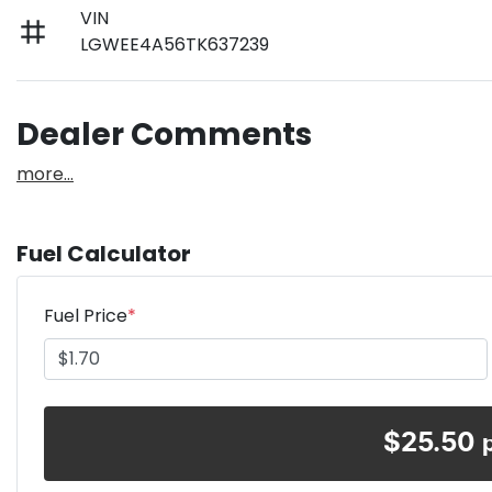
VIN
LGWEE4A56TK637239
Dealer Comments
more
...
Fuel Calculator
Fuel Price
*
$
25.50