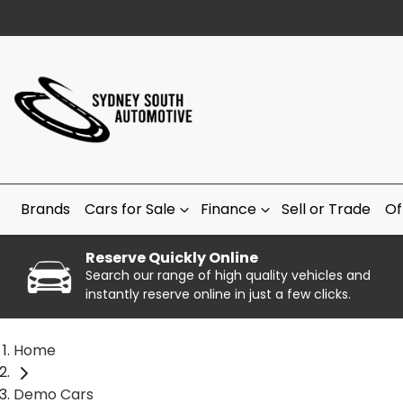
Brands
Cars for Sale
Finance
Sell or Trade
Of
Reserve Quickly Online
Search our range of high quality vehicles and
instantly reserve online in just a few clicks.
Home
Demo Cars