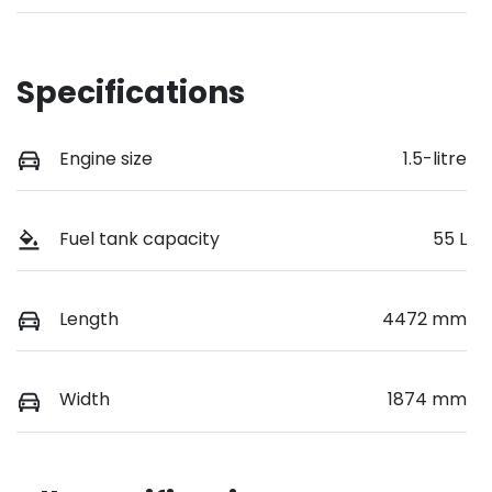
Specifications
Engine size
1.5-litre
Fuel tank capacity
55 L
Length
4472 mm
Width
1874 mm