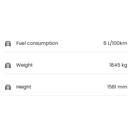
Fuel consumption
6 L/100km
Weight
1845 kg
Height
1581 mm