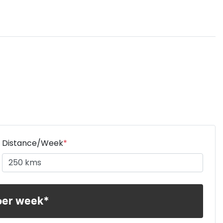
Distance/Week
*
per week*