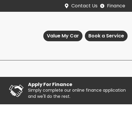
Contact Us
Finance
Value My Car
Book a Service
Apply For Finance
Simply complete our online finance application
and we'll do the rest.