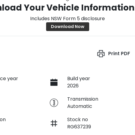
load Your Vehicle Information
Includes NSW Form 5 disclosure
Download Now
Print
PDF
ce year
Build year
2026
e
Transmission
Automatic
ion
Stock no
RG637239