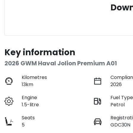
Down
Key information
2026 GWM Haval Jolion Premium A01
Kilometres
Complian
13km
2026
Engine
Fuel Typ
1.5-litre
Petrol
Seats
Registrat
5
GDC30N