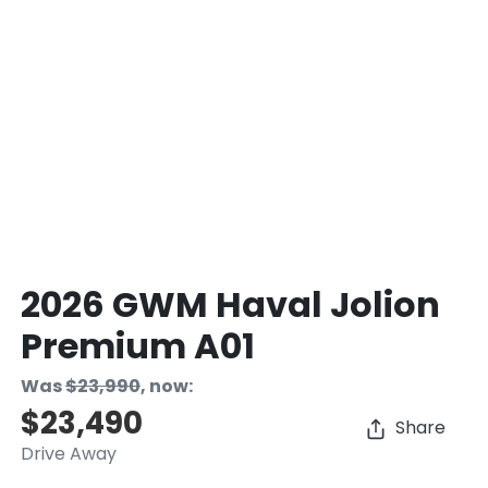
2026 GWM Haval Jolion
Premium A01
Was
$23,990
,
now
:
$23,490
Share
Drive Away