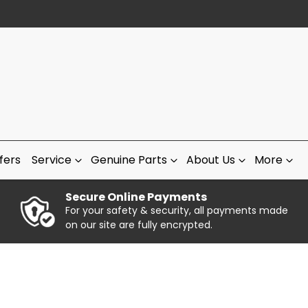
fers
Service
Genuine Parts
About Us
More
Secure Online Payments
For your safety & security, all payments made
on our site are fully encrypted.