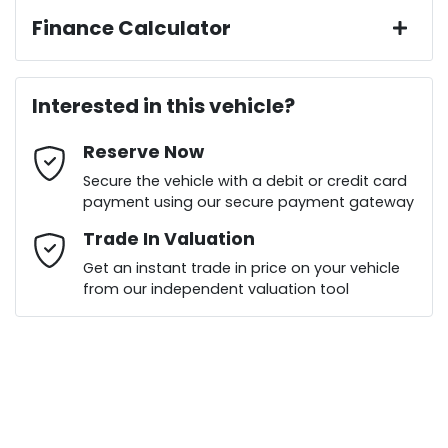
Finance Calculator
Last Name
*
Loan Amount:
$21,141
Interested in this vehicle?
Reserve Now
Email Address
*
Loan Term:
6 years
Secure the vehicle with a debit or credit card
payment using our secure payment gateway
Mobile Number
Trade In Valuation
*
Get an instant trade in price on your vehicle
Loan Interest:
10
%
from our independent valuation tool
Comments
*
$99
per
week
*
Enquire Now