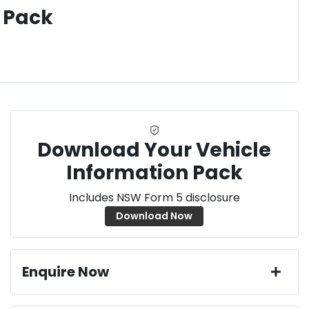
 Pack
Download Your Vehicle
Information Pack
Includes NSW Form 5 disclosure
Download Now
Enquire Now
First Name
*