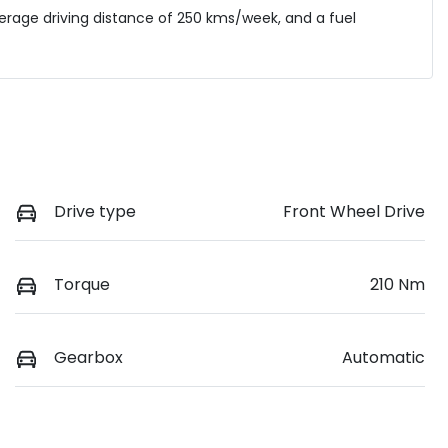
verage driving distance of
250 kms
/week, and a fuel
Drive type
Front Wheel Drive
Torque
210 Nm
Gearbox
Automatic