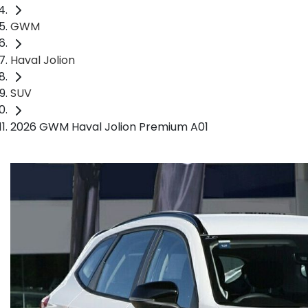
GWM
Haval Jolion
SUV
2026 GWM Haval Jolion Premium A01