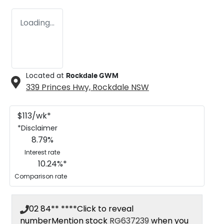
Loading...
Located at
Rockdale GWM
339 Princes Hwy,
Rockdale
NSW
$
113
/wk*
*
Disclaimer
8.79
%
Interest rate
10.24
%*
Comparison rate
02 84** ****
Click to reveal
number
Mention stock
RG637239
when you