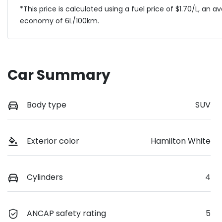
*This price is calculated using a fuel price of $
1.70
/L, an a
economy of
6
L/100km.
Car Summary
Body type
SUV
Exterior color
Hamilton White
Cylinders
4
ANCAP safety rating
5