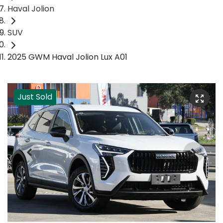
Haval Jolion
SUV
2025 GWM Haval Jolion Lux A01
Just Sold