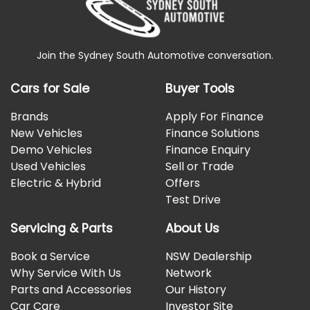
Join the Sydney South Automotive conversation.
Cars for Sale
Buyer Tools
Brands
Apply For Finance
New Vehicles
Finance Solutions
Demo Vehicles
Finance Enquiry
Used Vehicles
Sell or Trade
Electric & Hybrid
Offers
Test Drive
Servicing & Parts
About Us
Book a Service
NSW Dealership
Why Service With Us
Network
Parts and Accessories
Our History
Car Care
Investor Site