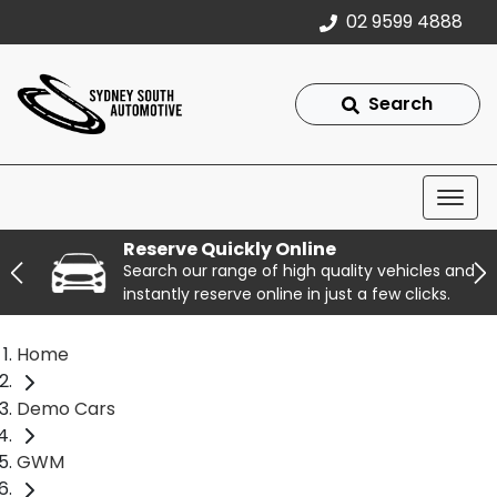
02 9599 4888
Search
Reserve Quickly Online
Search our range of high quality vehicles and
instantly reserve online in just a few clicks.
Home
Demo Cars
GWM