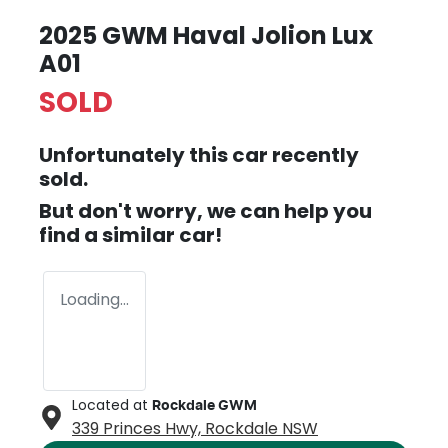
2025 GWM Haval Jolion Lux
A01
SOLD
Unfortunately this
car
recently
sold.
But don't worry, we can help you
find a similar
car
!
Loading...
Located at
Rockdale GWM
339 Princes Hwy,
Rockdale
NSW