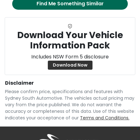
Find Me Something Similar
Download Your Vehicle
Information Pack
Includes NSW Form 5 disclosure
Download Now
Disclaimer
Please confirm price, specifications and features with
Sydney South Automotive
. The vehicles actual pricing may
vary from the price published. We do not warrant the
accuracy or completeness of this data. Use of this website
indicates your acceptance of our
Terms and Conditions.