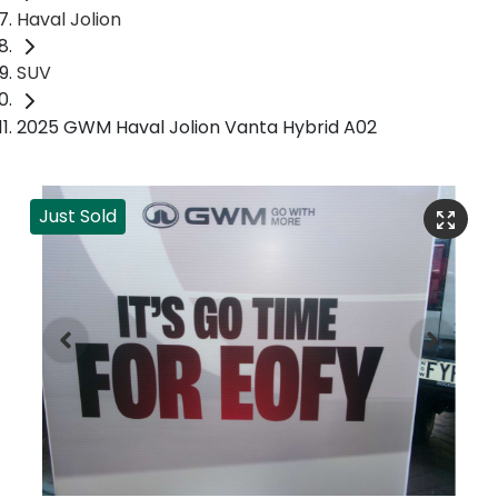
Haval Jolion
SUV
2025 GWM Haval Jolion Vanta Hybrid A02
Just Sold