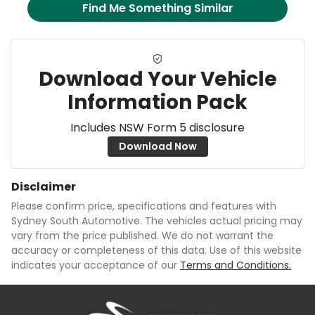
Find Me Something Similar
Download Your Vehicle
Information Pack
Includes NSW Form 5 disclosure
Download Now
Disclaimer
Please confirm price, specifications and features with
Sydney South Automotive
. The vehicles actual pricing may
vary from the price published. We do not warrant the
accuracy or completeness of this data. Use of this website
indicates your acceptance of our
Terms and Conditions.