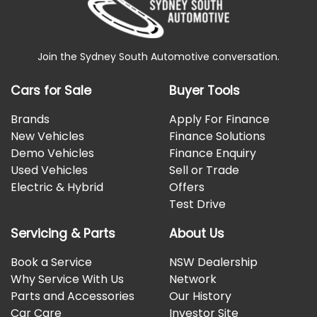
Join the Sydney South Automotive conversation.
Cars for Sale
Buyer Tools
Brands
Apply For Finance
New Vehicles
Finance Solutions
Demo Vehicles
Finance Enquiry
Used Vehicles
Sell or Trade
Electric & Hybrid
Offers
Test Drive
Servicing & Parts
About Us
Book a Service
NSW Dealership
Why Service With Us
Network
Parts and Accessories
Our History
Car Care
Investor Site