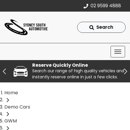
02 9599 4888
Search
Reserve Quickly Online
Search our range of high quality vehicles and
instantly reserve online in just a few clicks.
Home
Demo Cars
GWM