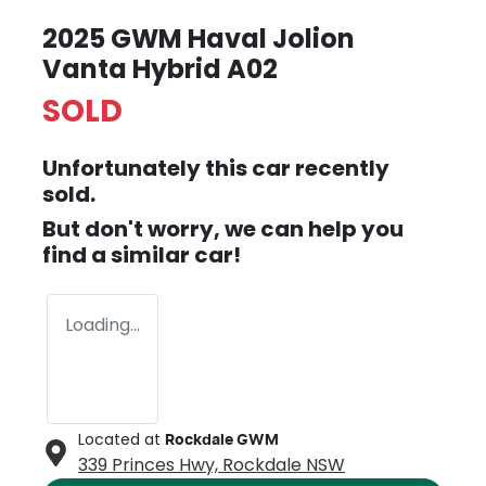
2025 GWM Haval Jolion
Vanta Hybrid A02
SOLD
Unfortunately this
car
recently
sold.
But don't worry, we can help you
find a similar
car
!
Loading...
Located at
Rockdale GWM
339 Princes Hwy,
Rockdale
NSW