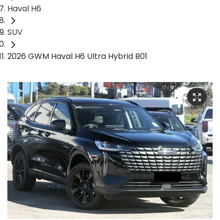
Haval H6
SUV
2026 GWM Haval H6 Ultra Hybrid B01