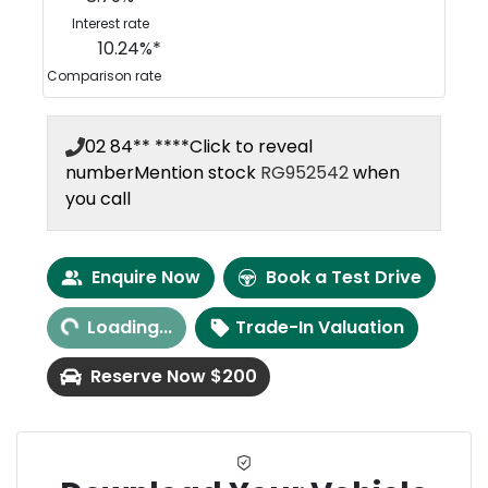
Interest rate
10.24
%*
Comparison rate
02 84** ****
Click to reveal
number
Mention stock
RG952542
when
you call
Loading...
Enquire Now
Book a Test Drive
Loading...
Trade-In Valuation
Reserve Now $200