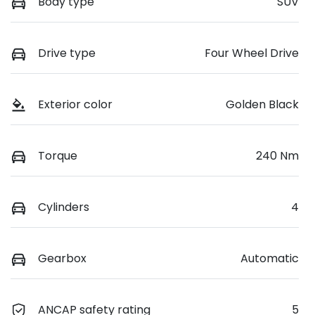
Body type
SUV
Drive type
Four Wheel Drive
Exterior color
Golden Black
Torque
240 Nm
Cylinders
4
Gearbox
Automatic
ANCAP safety rating
5