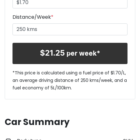
Distance/Week
*
$
21.25
per week*
*This price is calculated using a fuel price of $
1.70
/L,
an average driving distance of
250 kms
/week, and a
fuel economy of
5
L/100km.
Car Summary