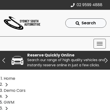
02 9599 4888
Search
Reserve Quickly Online
Search our range of high quality vehicles and
instantly reserve online in just a few clicks.
Home
Demo Cars
GWM