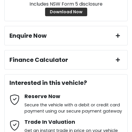
Includes NSW Form 5 disclosure
Download Now
Enquire Now
First Name
*
Finance Calculator
Loan Amount:
$40,036
Last Name
*
Interested in this vehicle?
Reserve Now
Email Address
*
Loan Term:
6 years
Secure the vehicle with a debit or credit card
payment using our secure payment gateway
Mobile Number
Trade In Valuation
*
Loan Interest:
10
%
Get an instant trade in price on your vehicle