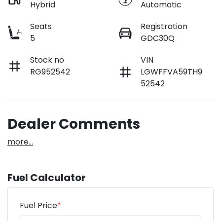
Hybrid
Automatic
Seats
Registration
5
GDC30Q
Stock no
VIN
RG952542
LGWFFVA59TH9
52542
Dealer Comments
more
...
Fuel Calculator
Fuel Price
*