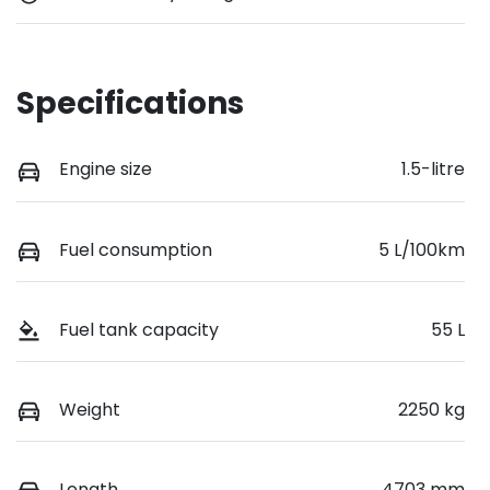
Specifications
Engine size
1.5-litre
Fuel consumption
5 L/100km
Fuel tank capacity
55 L
Weight
2250 kg
Length
4703 mm