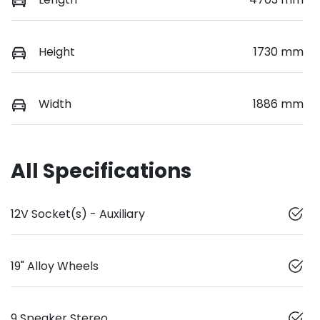
Height
1730 mm
Width
1886 mm
All Specifications
12V Socket(s) - Auxiliary
19" Alloy Wheels
9 Speaker Stereo