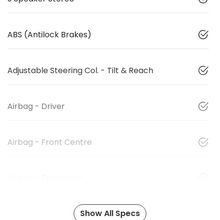
ABS (Antilock Brakes)
Adjustable Steering Col. - Tilt & Reach
Airbag - Driver
Airbag - Front Centre
Airbag - Passenger
Show All Specs