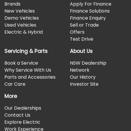
Brands
Apply For Finance
New Vehicles
Finance Solutions
Demo Vehicles
Finance Enquiry
Used Vehicles
Sell or Trade
Electric & Hybrid
Offers
Test Drive
Servicing & Parts
About Us
Book a Service
NSW Dealership
Why Service With Us
Network
Parts and Accessories
Our History
Car Care
Investor Site
More
Our Dealerships
Contact Us
Explore Electric
Work Experience