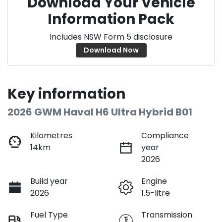
Download Your Vehicle
Information Pack
Includes NSW Form 5 disclosure
Download Now
Key information
2026 GWM Haval H6 Ultra Hybrid B01
Kilometres
Compliance
14km
year
2026
Build year
Engine
2026
1.5-litre
Fuel Type
Transmission