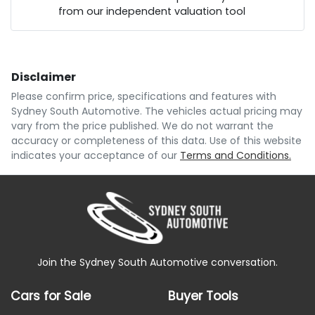
from our independent valuation tool
Comments
*
Disclaimer
$179
per
week
*
Please confirm price, specifications and features with
Sydney South Automotive
. The vehicles actual pricing may
Enquire Now
vary from the price published. We do not warrant the
Apply for Finance
accuracy or completeness of this data. Use of this website
indicates your acceptance of our
Terms and Conditions.
This calculator has been developed as a guide only.
It is for illustrative purposes and is based on the
information you provided. No result from the use of
this calculator should be considered a loan
application or an offer of finance and it should not be
relied upon to make a decision whether to apply for
finance.
Join the Sydney South Automotive conversation.
Cars for Sale
Buyer Tools