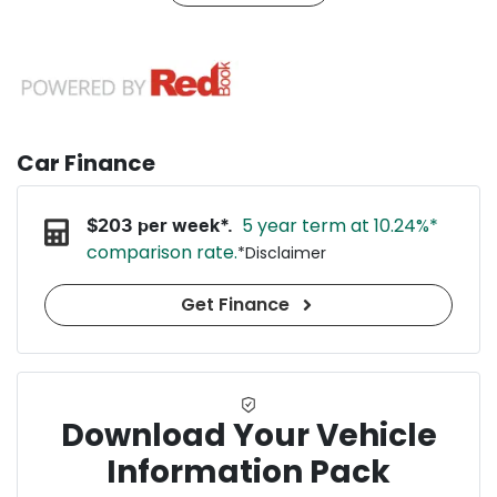
Car Finance
5 year term at
10.24
%*
$
203
per week*.
comparison rate.
*
Disclaimer
Get Finance
Download Your Vehicle
Information Pack