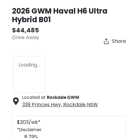
2026 GWM Haval H6 Ultra
Hybrid B01
$44,485
Drive Away
Share
Loading...
Located at
Rockdale GWM
339 Princes Hwy,
Rockdale
NSW
$
203
/wk*
*
Disclaimer
8.79
%