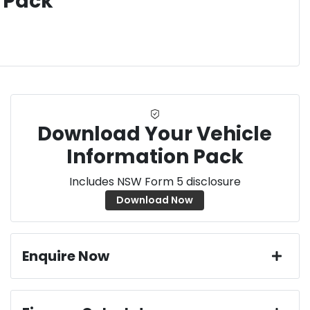
 Pack
Download Your Vehicle
Information Pack
Includes NSW Form 5 disclosure
Download Now
Enquire Now
First Name
*