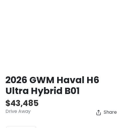
2026 GWM Haval H6
Ultra Hybrid B01
$43,485
Drive Away
Share