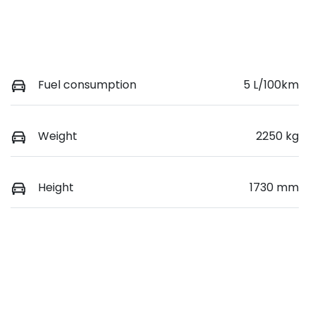
Fuel consumption
5 L/100km
Weight
2250 kg
Height
1730 mm