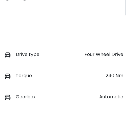
Drive type
Four Wheel Drive
Torque
240 Nm
Gearbox
Automatic