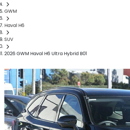
GWM
Haval H6
SUV
2026 GWM Haval H6 Ultra Hybrid B01