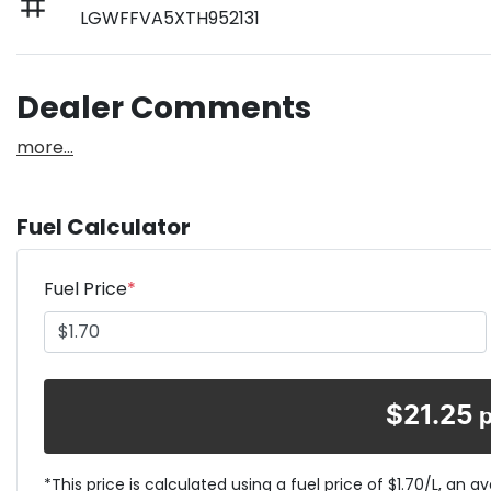
LGWFFVA5XTH952131
Dealer Comments
more
...
Fuel Calculator
Fuel Price
*
$
21.25
*This price is calculated using a fuel price of $
1.70
/L, an a