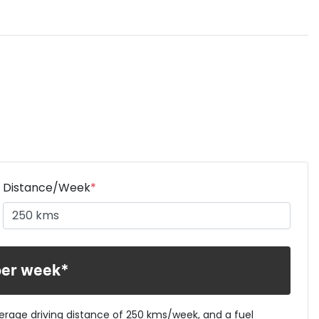
Distance/Week
*
per week*
verage driving distance of
250 kms
/week, and a fuel