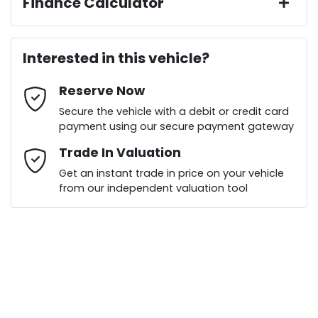
Finance Calculator
Last Name
*
Loan Amount:
$39,136
Interested in this vehicle?
Reserve Now
Email Address
*
Loan Term:
6 years
Secure the vehicle with a debit or credit card
payment using our secure payment gateway
Mobile Number
Trade In Valuation
*
Get an instant trade in price on your vehicle
Loan Interest:
10
%
from our independent valuation tool
Comments
*
$175
per
week
*
Enquire Now