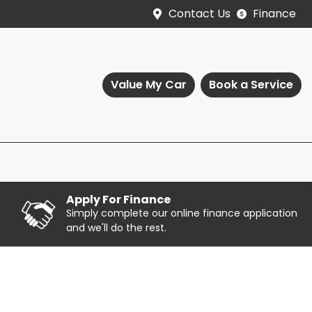
Contact Us
Finance
Value My Car
Book a Service
Apply For Finance
Simply complete our online finance application
and we'll do the rest.