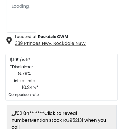
Loading...
Located at
Rockdale GWM
339 Princes Hwy,
Rockdale
NSW
$
199
/wk*
*
Disclaimer
8.79
%
Interest rate
10.24
%*
Comparison rate
02 84** ****
Click to reveal
number
Mention stock
RG952131
when you
call