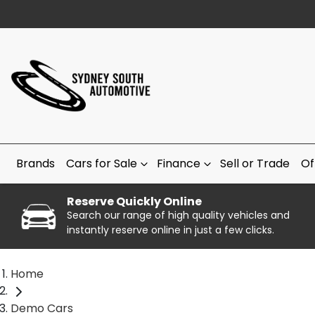
Brands
Cars for Sale
Finance
Sell or Trade
Of
Reserve Quickly Online
Search our range of high quality vehicles and
instantly reserve online in just a few clicks.
Home
Demo Cars