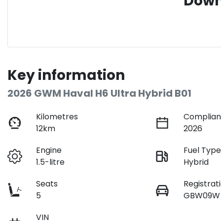
Down
Key information
2026 GWM Haval H6 Ultra Hybrid B01
Kilometres
Complian
12km
2026
Engine
Fuel Typ
1.5-litre
Hybrid
Seats
Registrat
5
GBW09W
VIN