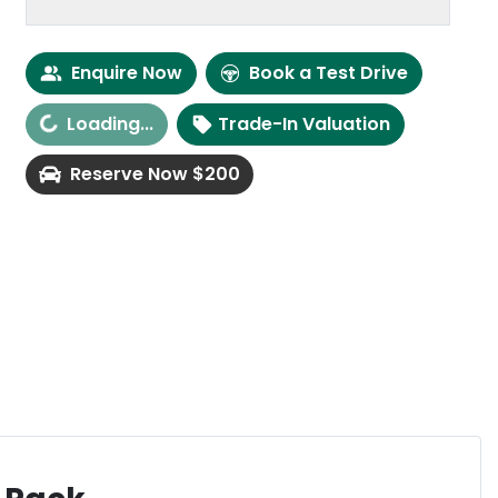
Enquire Now
Book a Test Drive
ing...
Loading...
Trade-In Valuation
Reserve Now $200