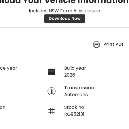
load Your Vehicle Information
Includes NSW Form 5 disclosure
Download Now
Print
PDF
ce year
Build year
2026
e
Transmission
Automatic
ion
Stock no
RG952131