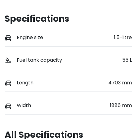
Specifications
Engine size
1.5-litre
Fuel tank capacity
55 L
Length
4703 mm
Width
1886 mm
All Specifications