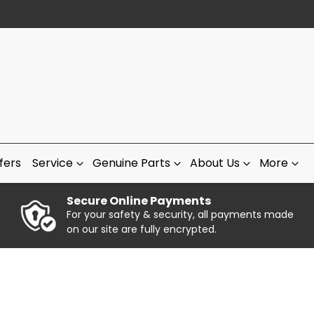
fers
Service
Genuine Parts
About Us
More
Secure Online Payments
For your safety & security, all payments made
on our site are fully encrypted.