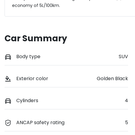
economy of
5
L/100km.
Car Summary
Body type
SUV
Exterior color
Golden Black
Cylinders
4
ANCAP safety rating
5