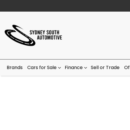
Brands
Cars for Sale
Finance
Sell or Trade
Of