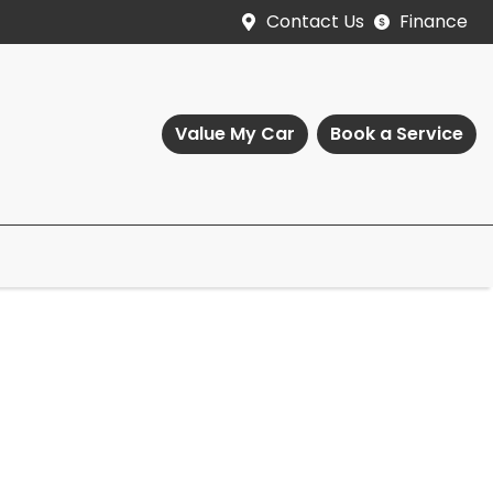
Contact Us
Finance
Value My Car
Book a Service