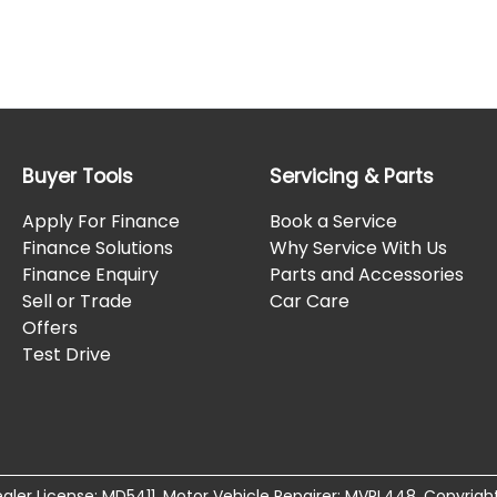
Buyer Tools
Servicing & Parts
Apply For Finance
Book a Service
Finance Solutions
Why Service With Us
Finance Enquiry
Parts and Accessories
Sell or Trade
Car Care
Offers
Test Drive
aler License:
MD5411
.
Motor Vehicle Repairer:
MVRL448
.
Copyrigh