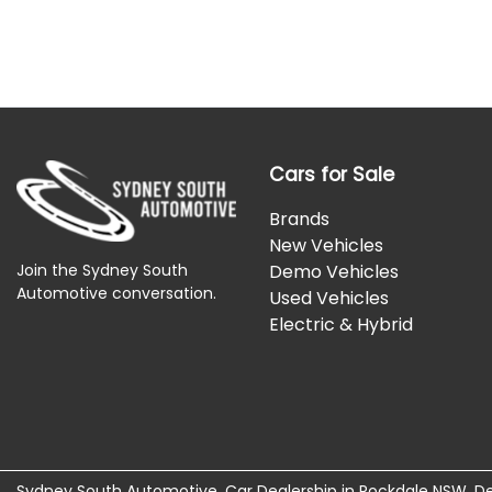
Cars for Sale
Brands
New Vehicles
Join the Sydney South
Demo Vehicles
Automotive conversation.
Used Vehicles
Electric & Hybrid
Sydney South Automotive
.
Car Dealership
in
Rockdale NSW
.
De