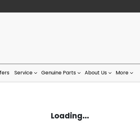
fers
Service
Genuine Parts
About Us
More
Loading...