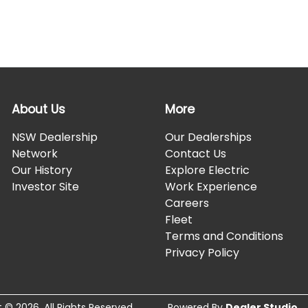
About Us
More
NSW Dealership
Our Dealerships
Network
Contact Us
Our History
Explore Electric
Investor Site
Work Experience
Careers
Fleet
Terms and Conditions
Privacy Policy
t ©
2026
. All Rights Reserved.
Powered By
Dealer Studio