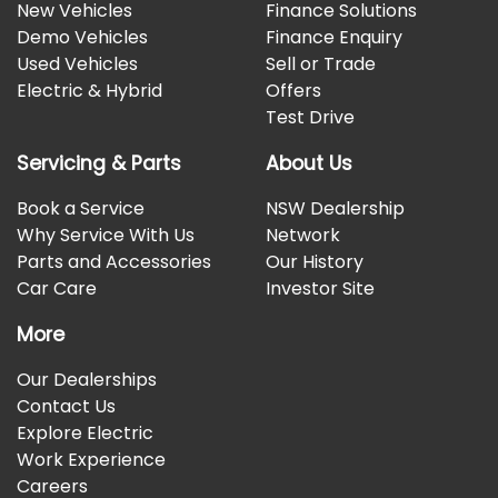
New Vehicles
Finance Solutions
Demo Vehicles
Finance Enquiry
Used Vehicles
Sell or Trade
Electric & Hybrid
Offers
Test Drive
Servicing & Parts
About Us
Book a Service
NSW Dealership
Why Service With Us
Network
Parts and Accessories
Our History
Car Care
Investor Site
More
Our Dealerships
Contact Us
Explore Electric
Work Experience
Careers