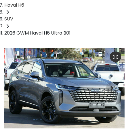
Haval H6
SUV
2026 GWM Haval H6 Ultra B01