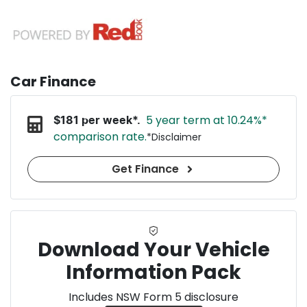
Car Finance
5 year term at
10.24
%*
$
181
per week*.
comparison rate.
*
Disclaimer
Get Finance
Download Your Vehicle
Information Pack
Includes NSW Form 5 disclosure