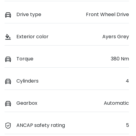
Drive type
Front Wheel Drive
Exterior color
Ayers Grey
Torque
380 Nm
Cylinders
4
Gearbox
Automatic
ANCAP safety rating
5