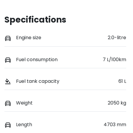
Specifications
Engine size
2.0-litre
Fuel consumption
7 L/100km
Fuel tank capacity
61 L
Weight
2050 kg
Length
4703 mm