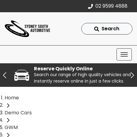
02 9599 4888
Search
Reserve Quickly Online
Search our range of high quality vehicles and
instantly reserve online in just a few clicks.
Home
Demo Cars
GWM