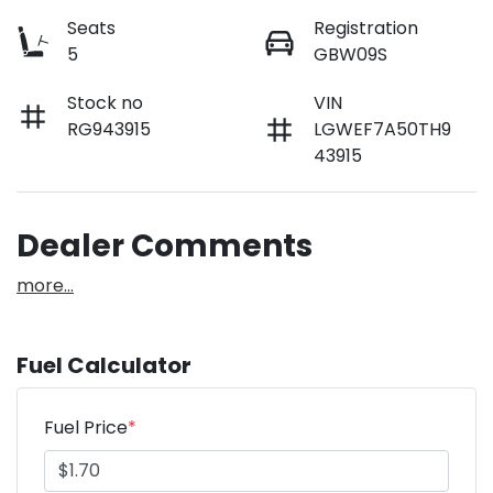
Seats
Registration
5
GBW09S
Stock no
VIN
RG943915
LGWEF7A50TH9
43915
Dealer Comments
more
...
Fuel Calculator
Fuel Price
*