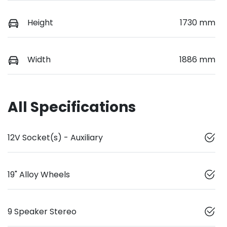
Height
1730 mm
Width
1886 mm
All Specifications
12V Socket(s) - Auxiliary
19" Alloy Wheels
9 Speaker Stereo