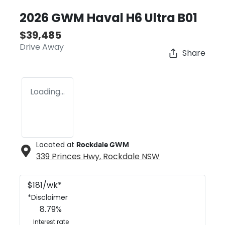
2026 GWM Haval H6 Ultra B01
$39,485
Drive Away
Share
Loading...
Located at
Rockdale GWM
339 Princes Hwy,
Rockdale
NSW
$
181
/wk*
*
Disclaimer
8.79
%
Interest rate