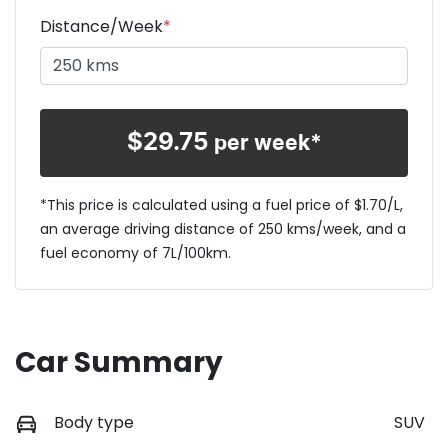
Distance/Week
*
$
29.75
per week*
*This price is calculated using a fuel price of $
1.70
/L,
an average driving distance of
250 kms
/week, and a
fuel economy of
7
L/100km.
Car Summary
Body type
SUV