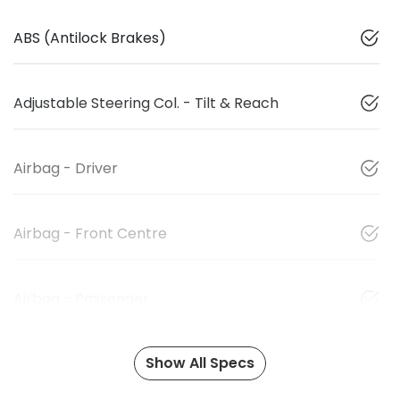
ABS (Antilock Brakes)
Adjustable Steering Col. - Tilt & Reach
Airbag - Driver
Airbag - Front Centre
Airbag - Passenger
Show All Specs