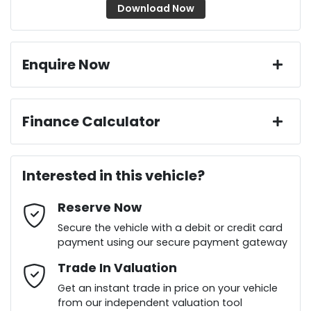
Download Now
Enquire Now
First Name
*
Finance Calculator
Loan Amount:
$35,536
Last Name
*
Interested in this vehicle?
Reserve Now
Email Address
*
Loan Term:
6 years
Secure the vehicle with a debit or credit card
payment using our secure payment gateway
Mobile Number
Trade In Valuation
*
Loan Interest:
10
%
Get an instant trade in price on your vehicle
from our independent valuation tool