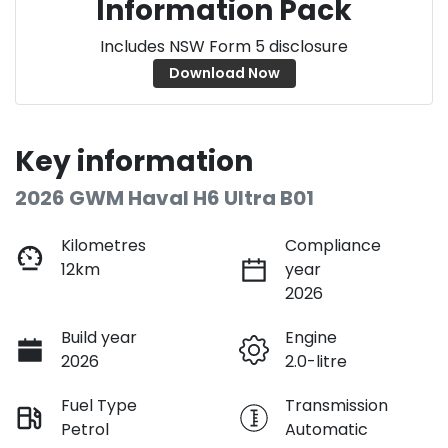
Information Pack
Includes NSW Form 5 disclosure
Download Now
Key information
2026 GWM Haval H6 Ultra B01
Kilometres
Compliance
12km
year
2026
Build year
Engine
2026
2.0-litre
Fuel Type
Transmission
Petrol
Automatic