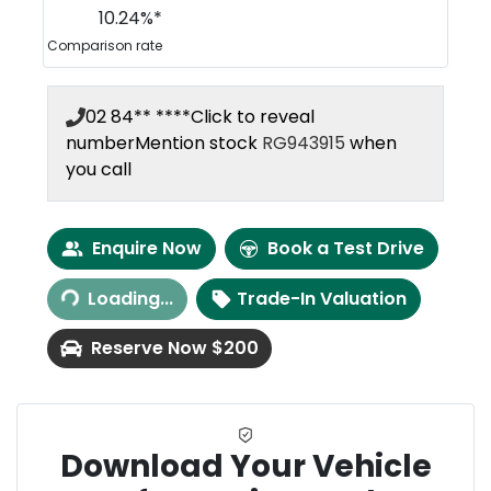
10.24
%*
Comparison rate
02 84** ****
Click to reveal
number
Mention stock
RG943915
when
you call
Enquire Now
Book a Test Drive
Loading...
Trade-In Valuation
Loading...
Reserve Now $200
Download Your Vehicle