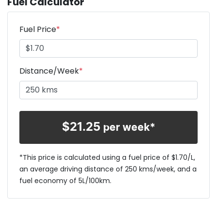
Fuel Calculator
Fuel Price
*
Distance/Week
*
$
21.25
per week*
*This price is calculated using a fuel price of $
1.70
/L,
an average driving distance of
250 kms
/week, and a
fuel economy of
5
L/100km.