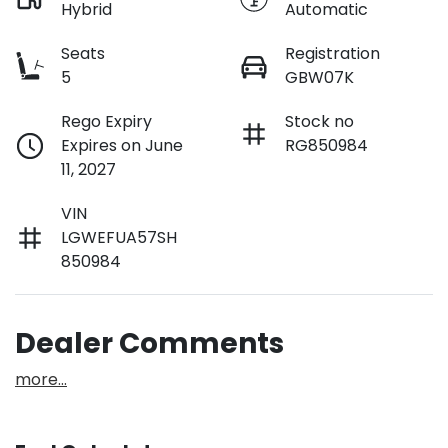
Hybrid
Automatic
Seats
Registration
5
GBW07K
Rego Expiry
Stock no
Expires on June
RG850984
11, 2027
VIN
LGWEFUA57SH
850984
Dealer Comments
more
...