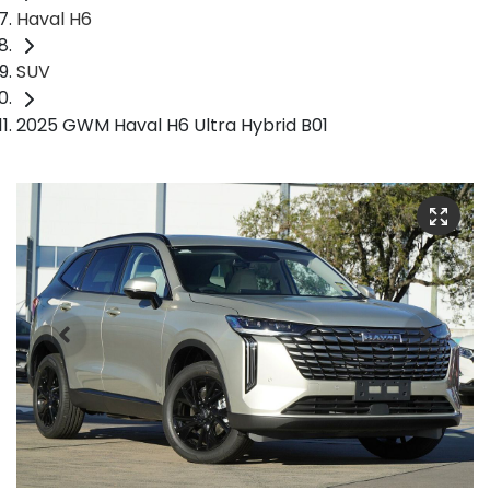
Haval H6
SUV
2025 GWM Haval H6 Ultra Hybrid B01