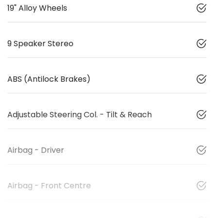
19" Alloy Wheels
9 Speaker Stereo
ABS (Antilock Brakes)
Adjustable Steering Col. - Tilt & Reach
Airbag - Driver
Airbag - Front Centre