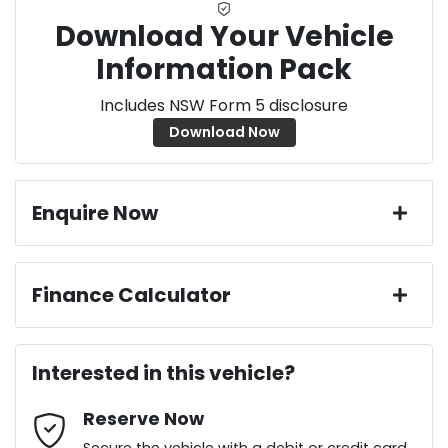
Download Your Vehicle
Information Pack
Includes NSW Form 5 disclosure
Download Now
Enquire Now
First Name
*
Finance Calculator
Loan Amount:
$36,436
Last Name
*
Interested in this vehicle?
Reserve Now
Email Address
*
Loan Term:
6 years