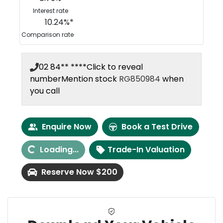
Interest rate
10.24
%*
Comparison rate
02 84** ****
Click to reveal
number
Mention stock
RG850984
when
you call
Loading...
Enquire Now
Book a Test Drive
Loading...
Trade-In Valuation
Reserve Now $200