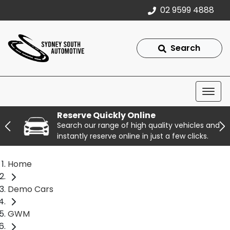
02 9599 4888
Search
Reserve Quickly Online
Search our range of high quality vehicles and
instantly reserve online in just a few clicks.
Home
Demo Cars
GWM