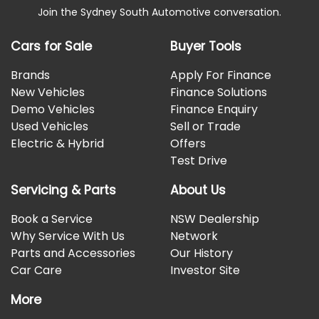
Join the Sydney South Automotive conversation.
Cars for Sale
Buyer Tools
Brands
Apply For Finance
New Vehicles
Finance Solutions
Demo Vehicles
Finance Enquiry
Used Vehicles
Sell or Trade
Electric & Hybrid
Offers
Test Drive
Servicing & Parts
About Us
Book a Service
NSW Dealership
Why Service With Us
Network
Parts and Accessories
Our History
Car Care
Investor Site
More