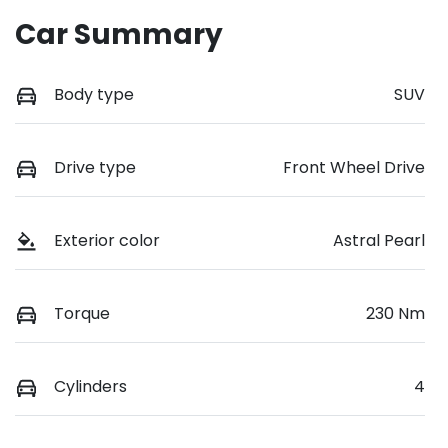
Car Summary
Body type
SUV
Drive type
Front Wheel Drive
Exterior color
Astral Pearl
Torque
230 Nm
Cylinders
4