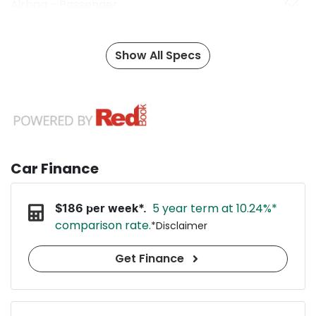
Airbag - Passenger
Show All Specs
Car Finance
5 year term at
10.24
%*
$
186
per week*.
comparison rate.
*
Disclaimer
Get Finance