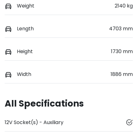
Weight
2140 kg
Length
4703 mm
Height
1730 mm
Width
1886 mm
All Specifications
12V Socket(s) - Auxiliary