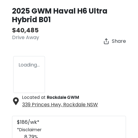
2025 GWM Haval H6 Ultra
Hybrid B01
$40,485
Drive Away
Share
Loading...
Located at
Rockdale GWM
339 Princes Hwy,
Rockdale
NSW
$
186
/wk*
*
Disclaimer
8.79
%