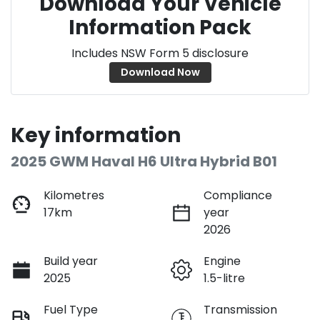
Download Your Vehicle
Information Pack
Includes NSW Form 5 disclosure
Download Now
Key information
2025 GWM Haval H6 Ultra Hybrid B01
Kilometres
Compliance
17km
year
2026
Build year
Engine
2025
1.5-litre
Fuel Type
Transmission