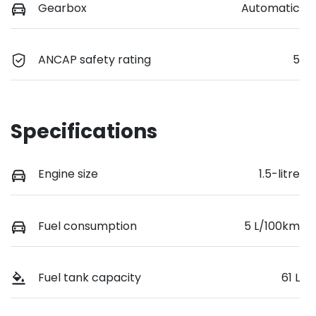
Gearbox
Automatic
ANCAP safety rating
5
Specifications
Engine size
1.5-litre
Fuel consumption
5 L/100km
Fuel tank capacity
61 L