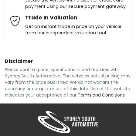
Secure the vehicle with a debit or credit card
payment using our secure payment gateway
Mobile Number
Trade In Valuation
*
Loan Interest:
10
%
Get an instant trade in price on your vehicle
from our independent valuation tool
Comments
*
Disclaimer
$164
per
week
*
Please confirm price, specifications and features with
Sydney South Automotive
. The vehicles actual pricing may
Enquire Now
vary from the price published. We do not warrant the
Apply for Finance
accuracy or completeness of this data. Use of this website
indicates your acceptance of our
Terms and Conditions.
This calculator has been developed as a guide only.
It is for illustrative purposes and is based on the
information you provided. No result from the use of
this calculator should be considered a loan
application or an offer of finance and it should not be
relied upon to make a decision whether to apply for
finance.