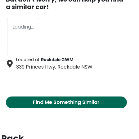
a similar
car
!
Loading...
Located at
Rockdale GWM
339 Princes Hwy,
Rockdale
NSW
Find Me Something Similar
 Pack