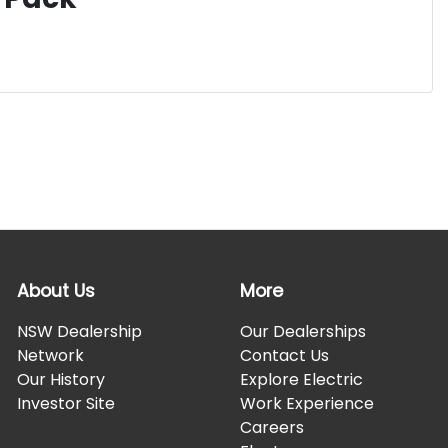
About Us
More
NSW Dealership
Our Dealerships
Network
Contact Us
Our History
Explore Electric
Investor Site
Work Experience
Careers