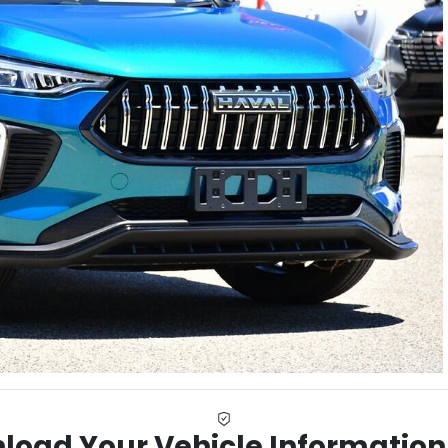
load Your Vehicle Information