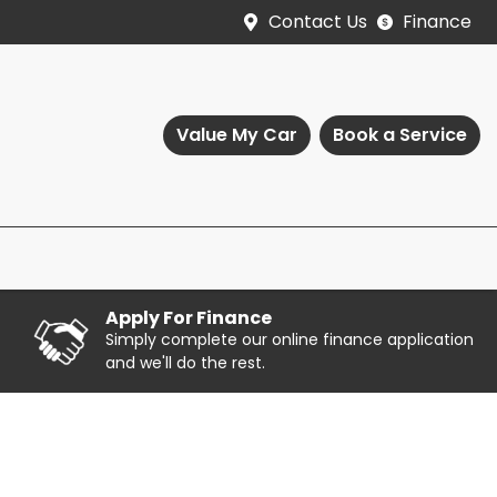
Contact Us
Finance
Value My Car
Book a Service
Apply For Finance
Simply complete our online finance application
and we'll do the rest.