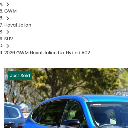
GWM
Haval Jolion
SUV
2026 GWM Haval Jolion Lux Hybrid A02
Just Sold