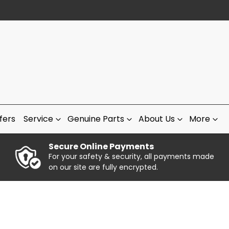
fers
Service
Genuine Parts
About Us
More
Secure Online Payments
For your safety & security, all payments made
on our site are fully encrypted.