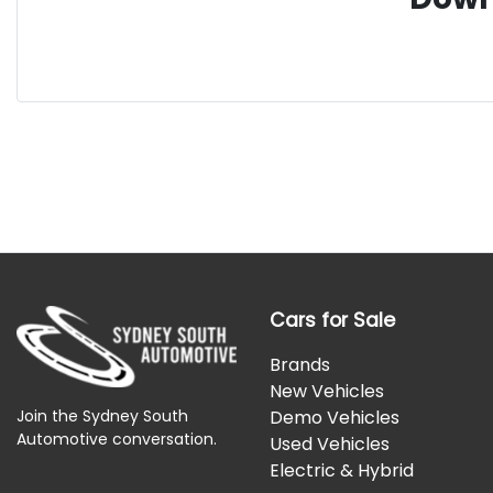
Cars for Sale
Brands
New Vehicles
Join the Sydney South
Demo Vehicles
Automotive conversation.
Used Vehicles
Electric & Hybrid