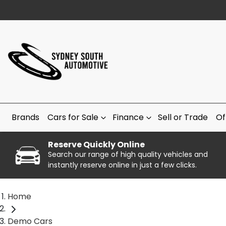
Brands
Cars for Sale
Finance
Sell or Trade
Of
Reserve Quickly Online
Search our range of high quality vehicles and
instantly reserve online in just a few clicks.
Home
Demo Cars