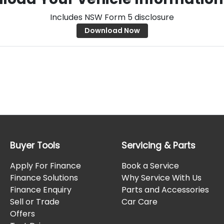
Includes NSW Form 5 disclosure
Download Now
Buyer Tools
Servicing & Parts
Apply For Finance
Book a Service
Finance Solutions
Why Service With Us
Finance Enquiry
Parts and Accessories
Sell or Trade
Car Care
Offers