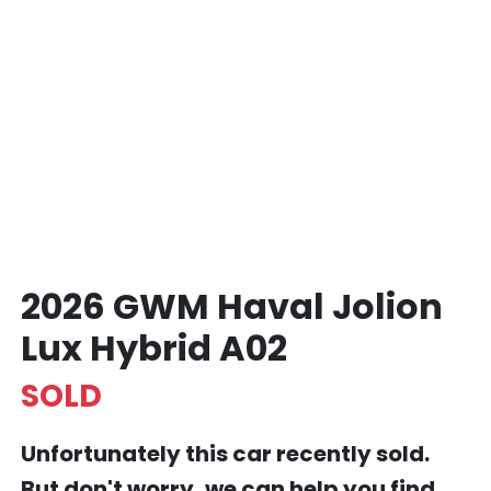
2026 GWM Haval Jolion
Lux Hybrid A02
SOLD
Unfortunately this
car
recently sold.
But don't worry, we can help you find