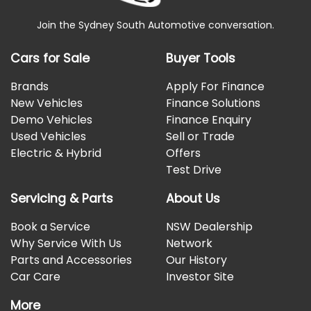
Join the Sydney South Automotive conversation.
Cars for Sale
Buyer Tools
Brands
Apply For Finance
New Vehicles
Finance Solutions
Demo Vehicles
Finance Enquiry
Used Vehicles
Sell or Trade
Electric & Hybrid
Offers
Test Drive
Servicing & Parts
About Us
Book a Service
NSW Dealership
Why Service With Us
Network
Parts and Accessories
Our History
Car Care
Investor Site
More