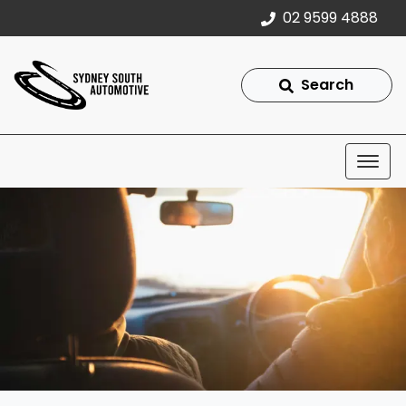
02 9599 4888
Search