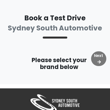
Book a Test Drive
Sydney South Automotive
Next
Please select your
brand below