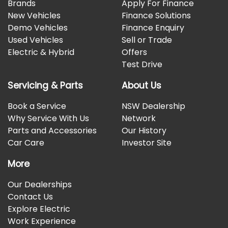
Brands
Apply For Finance
New Vehicles
Finance Solutions
Demo Vehicles
Finance Enquiry
Used Vehicles
Sell or Trade
Electric & Hybrid
Offers
Test Drive
Servicing & Parts
About Us
Book a Service
NSW Dealership
Why Service With Us
Network
Parts and Accessories
Our History
Car Care
Investor Site
More
Our Dealerships
Contact Us
Explore Electric
Work Experience