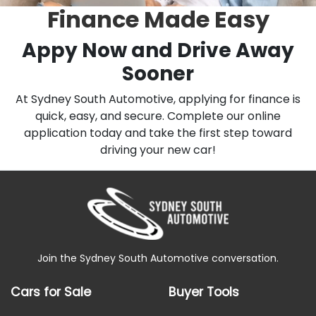
Finance Made Easy
Appy Now and Drive Away
Sooner
At Sydney South Automotive, applying for finance is
quick, easy, and secure. Complete our online
application today and take the first step toward
driving your new car!
Join the Sydney South Automotive conversation.
Cars for Sale
Buyer Tools