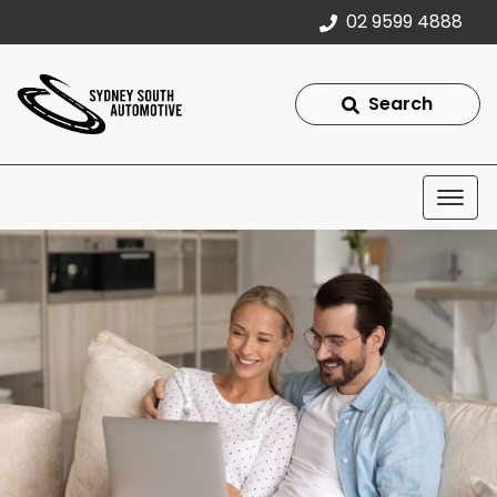
02 9599 4888
Search